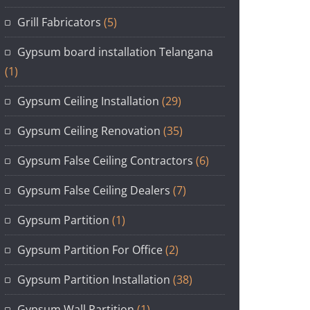
Grill Fabricators
(5)
Gypsum board installation Telangana
(1)
Gypsum Ceiling Installation
(29)
Gypsum Ceiling Renovation
(35)
Gypsum False Ceiling Contractors
(6)
Gypsum False Ceiling Dealers
(7)
Gypsum Partition
(1)
Gypsum Partition For Office
(2)
Gypsum Partition Installation
(38)
Gypsum Wall Partition
(1)