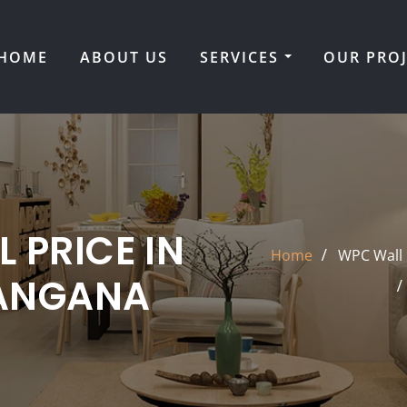
HOME
ABOUT US
SERVICES
OUR PRO
 PRICE IN
Home
WPC Wall 
LANGANA