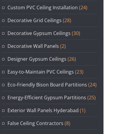
Custom PVC Ceiling Installation
(24)
Decorative Grid Ceilings
(28)
Decorative Gypsum Ceilings
(30)
Decorative Wall Panels
(2)
Designer Gypsum Ceilings
(26)
Easy-to-Maintain PVC Ceilings
(23)
Eco-Friendly Bison Board Partitions
(24)
Energy-Efficient Gypsum Partitions
(25)
Exterior Wall Panels Hyderabad
(1)
False Ceiling Contractors
(8)