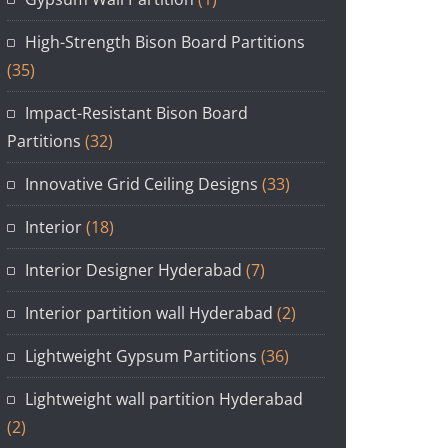
High-Strength Bison Board Partitions
(35)
Impact-Resistant Bison Board
Partitions
(32)
Innovative Grid Ceiling Designs
(33)
Interior
(18)
Interior Designer Hyderabad
(7)
Interior partition wall Hyderabad
(2)
Lightweight Gypsum Partitions
(36)
Lightweight wall partition Hyderabad
(2)