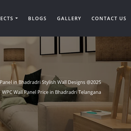
JECTS
BLOGS
GALLERY
CONTACT US
Panel in Bhadradri Stylish Wall Designs @2025
WPC Wall Panel Price in Bhadradri Telangana