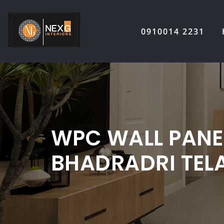
Skip
to
0910014 2231
content
WPC WALL PANEL
BHADRADRI TE