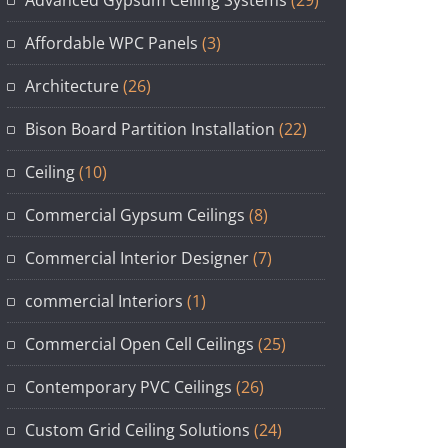
Affordable WPC Panels
(3)
Architecture
(26)
Bison Board Partition Installation
(22)
Ceiling
(10)
Commercial Gypsum Ceilings
(8)
Commercial Interior Designer
(7)
commercial Interiors
(1)
Commercial Open Cell Ceilings
(25)
Contemporary PVC Ceilings
(26)
Custom Grid Ceiling Solutions
(24)