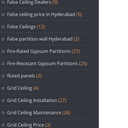
False Ceiling Dealers
(9)
False ceiling price in Hyderabad
(5)
False Ceilings
(12)
False partition wall Hyderabad
(2)
Fire-Rated Gypsum Partitions
(27)
Fire-Resistant Gypsum Partitions
(25)
fluted panels
(2)
Grid Ceiling
(4)
Grid Ceiling Installation
(27)
Grid Ceiling Maintenance
(26)
Grid Ceiling Price
(3)