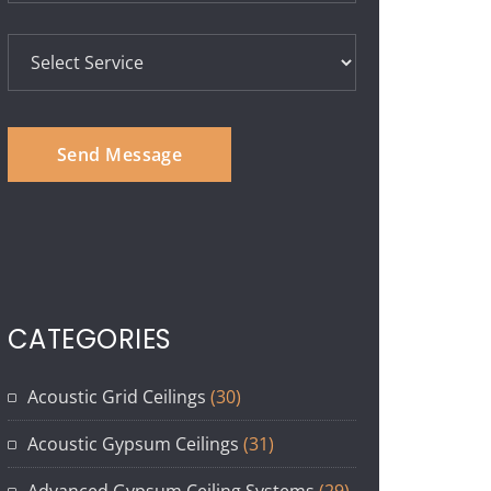
CATEGORIES
Acoustic Grid Ceilings
(30)
Acoustic Gypsum Ceilings
(31)
Advanced Gypsum Ceiling Systems
(29)