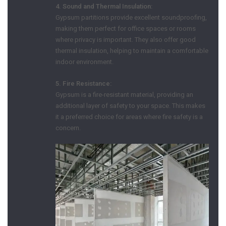
4. Sound and Thermal Insulation:
Gypsum partitions provide excellent soundproofing,
making them perfect for office spaces or rooms
where privacy is important. They also offer good
thermal insulation, helping to maintain a comfortable
indoor environment.
5. Fire Resistance:
Gypsum is a fire-resistant material, providing an
additional layer of safety to your space. This makes
it a preferred choice for areas where fire safety is a
concern.