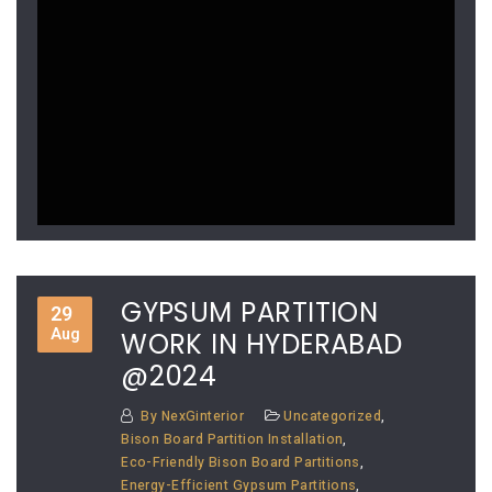
GYPSUM PARTITION
29
Aug
WORK IN HYDERABAD
@2024
By
NexGinterior
Uncategorized
,
Bison Board Partition Installation
,
Eco-Friendly Bison Board Partitions
,
Energy-Efficient Gypsum Partitions
,