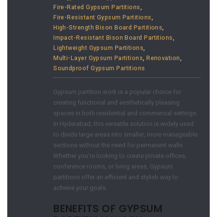
Fire-Rated Gypsum Partitions
,
Fire-Resistant Gypsum Partitions
,
High-Strength Bison Board Partitions
,
Impact-Resistant Bison Board Partitions
,
Lightweight Gypsum Partitions
,
Multi-Layer Gypsum Partitions
,
Renovation
,
Soundproof Gypsum Partitions
Gypsum partition work is a popular choice for
creating functional and aesthetically pleasing
spaces in both residential and commercial settings.
In Hyderabad, this versatile solution is widely used
to divide large areas into smaller, more manageable
sections without the need for permanent walls.
Whether you’re looking to create private offices,
conference rooms, or living areas, Gypsum
partitions offer an efficient and stylish way to
achieve your goals.
BENEFITS OF GYPSUM