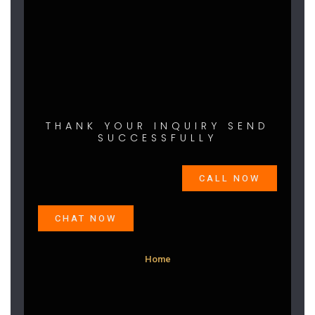
THANK YOUR INQUIRY SEND
SUCCESSFULLY
CALL NOW
CHAT NOW
Home