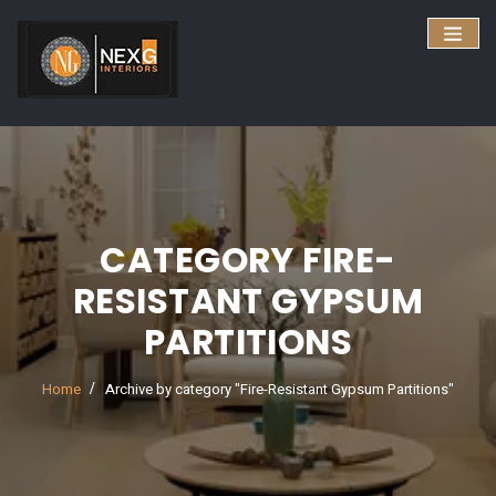
CATEGORY FIRE-
RESISTANT GYPSUM
PARTITIONS
Home
Archive by category "Fire-Resistant Gypsum Partitions"