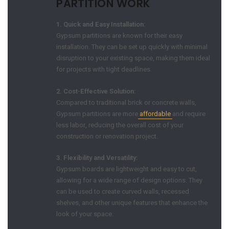
PARTITION WORK
1. Quick and Easy Installation:
Gypsum partitions are known for their easy
installation. They can be set up quickly with minimal
disruption to your existing space, making them ideal
for projects with tight deadlines.
2. Cost-Effective Solution:
Compared to traditional brick or concrete walls,
Gypsum partitions are more
affordable
and require
less labor, reducing the overall cost of your
construction or renovation project.
3. Flexibility and Versatility:
Gypsum boards are lightweight and easy to cut,
allowing for a wide range of design options. They
can be used to create curved walls, recessed
shelves, and other unique features that enhance the
look of your space.