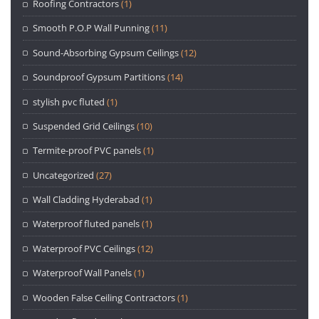
Roofing Contractors
(1)
Smooth P.O.P Wall Punning
(11)
Sound-Absorbing Gypsum Ceilings
(12)
Soundproof Gypsum Partitions
(14)
stylish pvc fluted
(1)
Suspended Grid Ceilings
(10)
Termite-proof PVC panels
(1)
Uncategorized
(27)
Wall Cladding Hyderabad
(1)
Waterproof fluted panels
(1)
Waterproof PVC Ceilings
(12)
Waterproof Wall Panels
(1)
Wooden False Ceiling Contractors
(1)