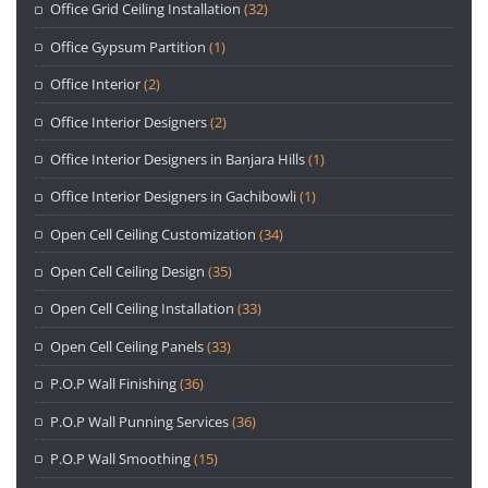
Office Grid Ceiling Installation
(32)
Office Gypsum Partition
(1)
Office Interior
(2)
Office Interior Designers
(2)
Office Interior Designers in Banjara Hills
(1)
Office Interior Designers in Gachibowli
(1)
Open Cell Ceiling Customization
(34)
Open Cell Ceiling Design
(35)
Open Cell Ceiling Installation
(33)
Open Cell Ceiling Panels
(33)
P.O.P Wall Finishing
(36)
P.O.P Wall Punning Services
(36)
P.O.P Wall Smoothing
(15)