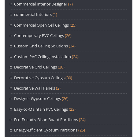
Commercial Interior Designer
(7)
commercial Interiors
(1)
Commercial Open Cell Ceilings
(25)
Contemporary PVC Ceilings
(26)
Custom Grid Ceiling Solutions
(24)
Custom PVC Ceiling Installation
(24)
Decorative Grid Ceilings
(28)
Decorative Gypsum Ceilings
(30)
Decorative Wall Panels
(2)
Designer Gypsum Ceilings
(26)
Easy-to-Maintain PVC Ceilings
(23)
Eco-Friendly Bison Board Partitions
(24)
Energy-Efficient Gypsum Partitions
(25)