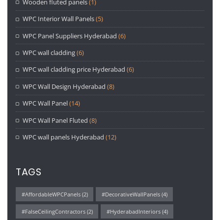
Wooden fluted panels
(1)
WPC Interior Wall Panels
(5)
WPC Panel Suppliers Hyderabad
(6)
WPC wall cladding
(6)
WPC wall cladding price Hyderabad
(6)
WPC Wall Design Hyderabad
(8)
WPC Wall Panel
(14)
WPC Wall Panel Fluted
(8)
WPC wall panels Hyderabad
(12)
TAGS
#AffordableWPCPanels
(2)
#DecorativeWallPanels
(4)
#FalseCeilingContractors
(2)
#HyderabadInteriors
(4)