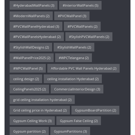
#HyderabadWallPanels
(3)
#InteriorWallPanels
(5)
#ModernWallPanels
(2)
#PVCWallPanel
(3)
#PVCWallPanelHyderabad
(3)
#PVCWallPanels
(2)
#PVCWallPanelsHyderabad
(2)
#StylishPVCWallPanels
(2)
#StylishWallDesigns
(2)
#StylishWallPanels
(2)
#WallPanelPrice2025
(2)
#WPCTelangana
(2)
#WPCWallPanel
(5)
Affordable PVC Wall Panels Hyderabad
(2)
ceiling design
(2)
ceiling installation Hyderabad
(2)
CeilingPanels2025
(2)
CommercialInteriorDesign
(3)
grid ceiling installation hyderabad
(2)
Grid ceiling price in Hyderabad
(2)
GypsumBoardPartition
(2)
Gypsum Ceiling Work
(3)
Gypsum False Ceiling
(2)
Gypsum partition
(2)
GypsumPartitions
(3)