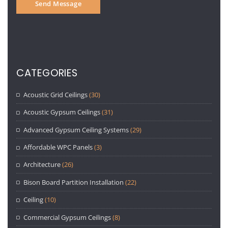
CATEGORIES
Acoustic Grid Ceilings
(30)
Acoustic Gypsum Ceilings
(31)
Advanced Gypsum Ceiling Systems
(29)
Affordable WPC Panels
(3)
Architecture
(26)
Bison Board Partition Installation
(22)
Ceiling
(10)
Commercial Gypsum Ceilings
(8)