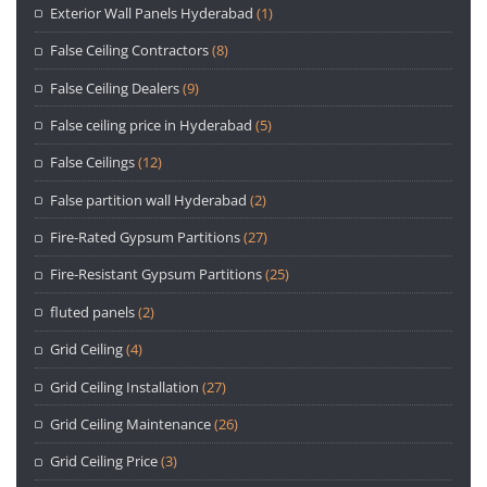
Exterior Wall Panels Hyderabad
(1)
False Ceiling Contractors
(8)
False Ceiling Dealers
(9)
False ceiling price in Hyderabad
(5)
False Ceilings
(12)
False partition wall Hyderabad
(2)
Fire-Rated Gypsum Partitions
(27)
Fire-Resistant Gypsum Partitions
(25)
fluted panels
(2)
Grid Ceiling
(4)
Grid Ceiling Installation
(27)
Grid Ceiling Maintenance
(26)
Grid Ceiling Price
(3)