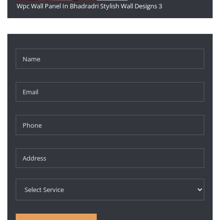
Wpc Wall Panel In Bhadradri Stylish Wall Designs 3