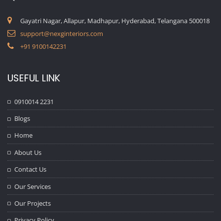
Gayatri Nagar, Allapur, Madhapur, Hyderabad, Telangana 500018
support@nexginteriors.com
+91 9100142231
USEFUL LINK
0910014 2231
Blogs
Home
About Us
Contact Us
Our Services
Our Projects
Privacy Policy