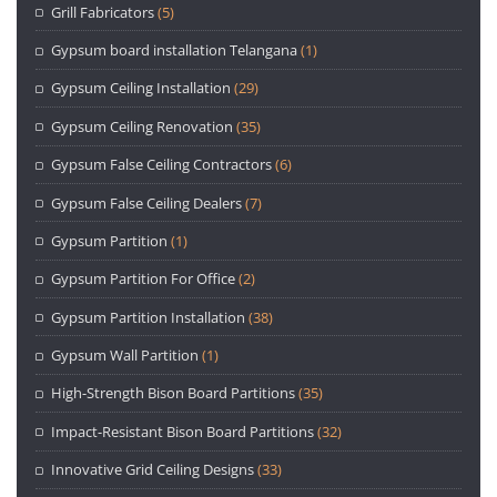
Grill Fabricators
(5)
Gypsum board installation Telangana
(1)
Gypsum Ceiling Installation
(29)
Gypsum Ceiling Renovation
(35)
Gypsum False Ceiling Contractors
(6)
Gypsum False Ceiling Dealers
(7)
Gypsum Partition
(1)
Gypsum Partition For Office
(2)
Gypsum Partition Installation
(38)
Gypsum Wall Partition
(1)
High-Strength Bison Board Partitions
(35)
Impact-Resistant Bison Board Partitions
(32)
Innovative Grid Ceiling Designs
(33)