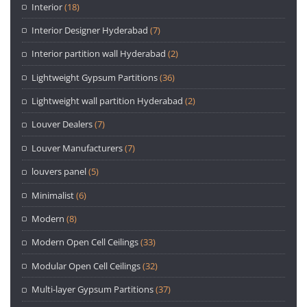
Interior
(18)
Interior Designer Hyderabad
(7)
Interior partition wall Hyderabad
(2)
Lightweight Gypsum Partitions
(36)
Lightweight wall partition Hyderabad
(2)
Louver Dealers
(7)
Louver Manufacturers
(7)
louvers panel
(5)
Minimalist
(6)
Modern
(8)
Modern Open Cell Ceilings
(33)
Modular Open Cell Ceilings
(32)
Multi-layer Gypsum Partitions
(37)