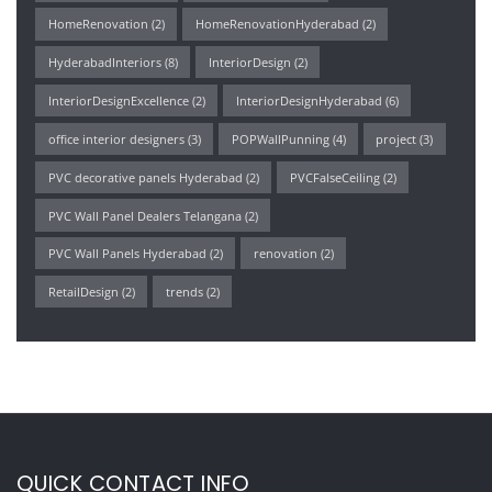
HomeRenovation
(2)
HomeRenovationHyderabad
(2)
HyderabadInteriors
(8)
InteriorDesign
(2)
InteriorDesignExcellence
(2)
InteriorDesignHyderabad
(6)
office interior designers
(3)
POPWallPunning
(4)
project
(3)
PVC decorative panels Hyderabad
(2)
PVCFalseCeiling
(2)
PVC Wall Panel Dealers Telangana
(2)
PVC Wall Panels Hyderabad
(2)
renovation
(2)
RetailDesign
(2)
trends
(2)
QUICK CONTACT INFO