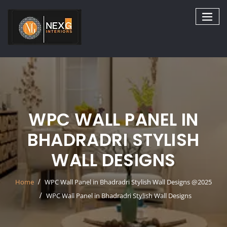
Skip
to
content
WPC WALL PANEL IN
BHADRADRI STYLISH
WALL DESIGNS
Home
WPC Wall Panel in Bhadradri Stylish Wall Designs @2025
WPC Wall Panel in Bhadradri Stylish Wall Designs