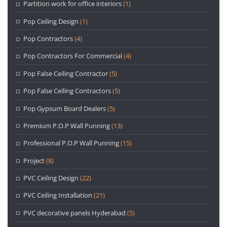
Partition work for office interiors
(1)
Pop Ceiling Design
(1)
Pop Contractors
(4)
Pop Contractors For Commercial
(4)
Pop False Ceiling Contractor
(5)
Pop False Ceiling Contractors
(5)
Pop Gypsum Board Dealers
(5)
Premium P.O.P Wall Punning
(13)
Professional P.O.P Wall Punning
(15)
Project
(8)
PVC Ceiling Design
(22)
PVC Ceiling Installation
(21)
PVC decorative panels Hyderabad
(5)