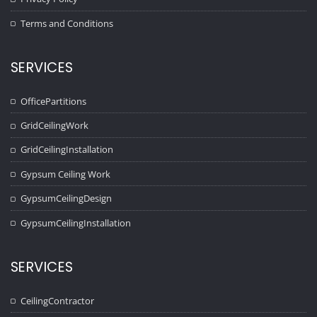
Terms and Conditions
SERVICES
OfficePartitions
GridCeilingWork
GridCeilingInstallation
Gypsum Ceiling Work
GypsumCeilingDesign
GypsumCeilingInstallation
SERVICES
CeilingContractor