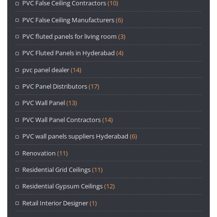
PVC False Ceiling Contractors
(10)
PVC False Ceiling Manufacturers
(6)
PVC fluted panels for living room
(3)
PVC Fluted Panels in Hyderabad
(4)
pvc panel dealer
(14)
PVC Panel Distributors
(17)
PVC Wall Panel
(13)
PVC Wall Panel Contractors
(14)
PVC wall panels suppliers Hyderabad
(6)
Renovation
(11)
Residential Grid Ceilings
(11)
Residential Gypsum Ceilings
(12)
Retail Interior Designer
(1)