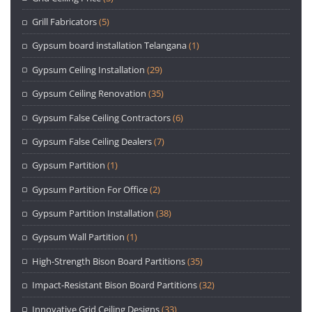
Grill Fabricators
(5)
Gypsum board installation Telangana
(1)
Gypsum Ceiling Installation
(29)
Gypsum Ceiling Renovation
(35)
Gypsum False Ceiling Contractors
(6)
Gypsum False Ceiling Dealers
(7)
Gypsum Partition
(1)
Gypsum Partition For Office
(2)
Gypsum Partition Installation
(38)
Gypsum Wall Partition
(1)
High-Strength Bison Board Partitions
(35)
Impact-Resistant Bison Board Partitions
(32)
Innovative Grid Ceiling Designs
(33)