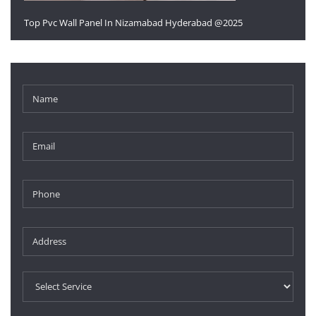
Top Pvc Wall Panel In Nizamabad Hyderabad @2025