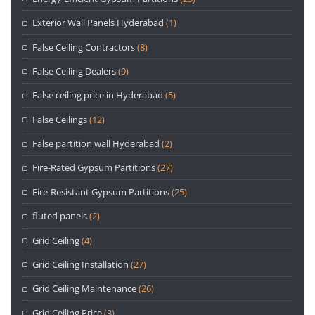
Exterior Wall Panels Hyderabad
(1)
False Ceiling Contractors
(8)
False Ceiling Dealers
(9)
False ceiling price in Hyderabad
(5)
False Ceilings
(12)
False partition wall Hyderabad
(2)
Fire-Rated Gypsum Partitions
(27)
Fire-Resistant Gypsum Partitions
(25)
fluted panels
(2)
Grid Ceiling
(4)
Grid Ceiling Installation
(27)
Grid Ceiling Maintenance
(26)
Grid Ceiling Price
(3)