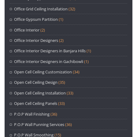
Office Grid Ceiling Installation
(32)
Office Gypsum Partition
(1)
Office Interior
(2)
Office Interior Designers
(2)
Office Interior Designers in Banjara Hills
(1)
Office Interior Designers in Gachibowli
(1)
Open Cell Ceiling Customization
(34)
Open Cell Ceiling Design
(35)
Open Cell Ceiling Installation
(33)
Open Cell Ceiling Panels
(33)
P.O.P Wall Finishing
(36)
P.O.P Wall Punning Services
(36)
P.O.P Wall Smoothing
(15)