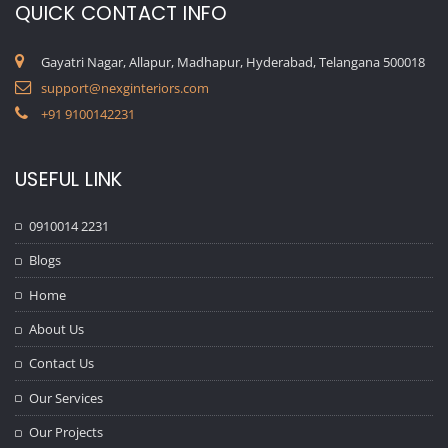
QUICK CONTACT INFO
Gayatri Nagar, Allapur, Madhapur, Hyderabad, Telangana 500018
support@nexginteriors.com
+91 9100142231
USEFUL LINK
0910014 2231
Blogs
Home
About Us
Contact Us
Our Services
Our Projects