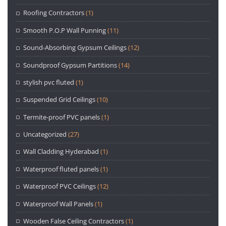
Roofing Contractors
(1)
Smooth P.O.P Wall Punning
(11)
Sound-Absorbing Gypsum Ceilings
(12)
Soundproof Gypsum Partitions
(14)
stylish pvc fluted
(1)
Suspended Grid Ceilings
(10)
Termite-proof PVC panels
(1)
Uncategorized
(27)
Wall Cladding Hyderabad
(1)
Waterproof fluted panels
(1)
Waterproof PVC Ceilings
(12)
Waterproof Wall Panels
(1)
Wooden False Ceiling Contractors
(1)