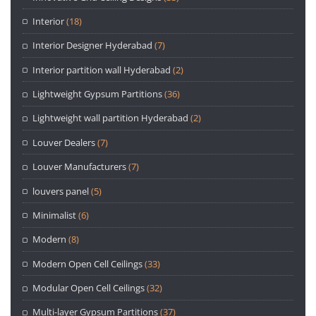
Interior
(18)
Interior Designer Hyderabad
(7)
Interior partition wall Hyderabad
(2)
Lightweight Gypsum Partitions
(36)
Lightweight wall partition Hyderabad
(2)
Louver Dealers
(7)
Louver Manufacturers
(7)
louvers panel
(5)
Minimalist
(6)
Modern
(8)
Modern Open Cell Ceilings
(33)
Modular Open Cell Ceilings
(32)
Multi-layer Gypsum Partitions
(37)