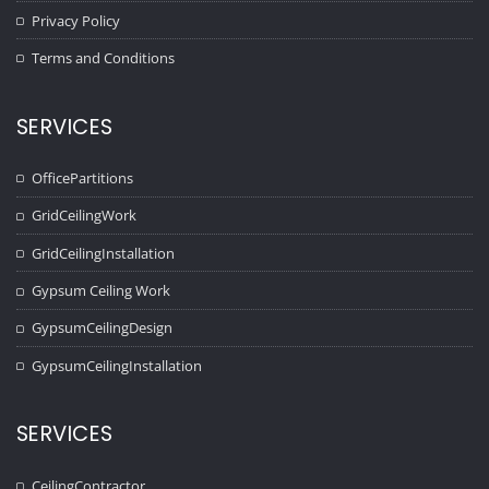
Privacy Policy
Terms and Conditions
SERVICES
OfficePartitions
GridCeilingWork
GridCeilingInstallation
Gypsum Ceiling Work
GypsumCeilingDesign
GypsumCeilingInstallation
SERVICES
CeilingContractor