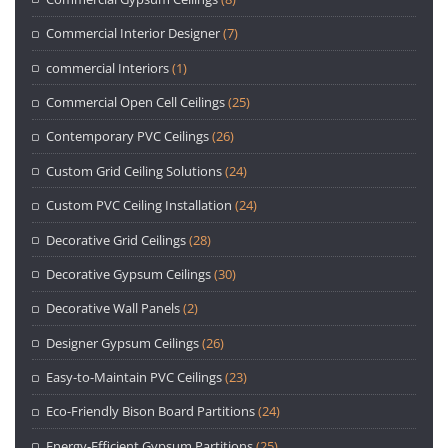
Commercial Interior Designer
(7)
commercial Interiors
(1)
Commercial Open Cell Ceilings
(25)
Contemporary PVC Ceilings
(26)
Custom Grid Ceiling Solutions
(24)
Custom PVC Ceiling Installation
(24)
Decorative Grid Ceilings
(28)
Decorative Gypsum Ceilings
(30)
Decorative Wall Panels
(2)
Designer Gypsum Ceilings
(26)
Easy-to-Maintain PVC Ceilings
(23)
Eco-Friendly Bison Board Partitions
(24)
Energy-Efficient Gypsum Partitions
(25)