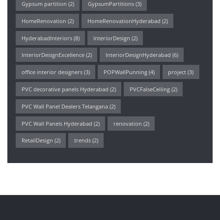
Gypsum partition
(2)
GypsumPartitions
(3)
HomeRenovation
(2)
HomeRenovationHyderabad
(2)
HyderabadInteriors
(8)
InteriorDesign
(2)
InteriorDesignExcellence
(2)
InteriorDesignHyderabad
(6)
office interior designers
(3)
POPWallPunning
(4)
project
(3)
PVC decorative panels Hyderabad
(2)
PVCFalseCeiling
(2)
PVC Wall Panel Dealers Telangana
(2)
PVC Wall Panels Hyderabad
(2)
renovation
(2)
RetailDesign
(2)
trends
(2)