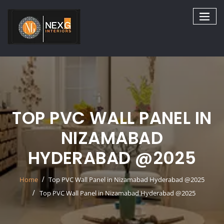
Skip
to
content
TOP PVC WALL PANEL IN
NIZAMABAD
HYDERABAD @2025
Home
Top PVC Wall Panel in Nizamabad Hyderabad @2025
Top PVC Wall Panel in Nizamabad Hyderabad @2025