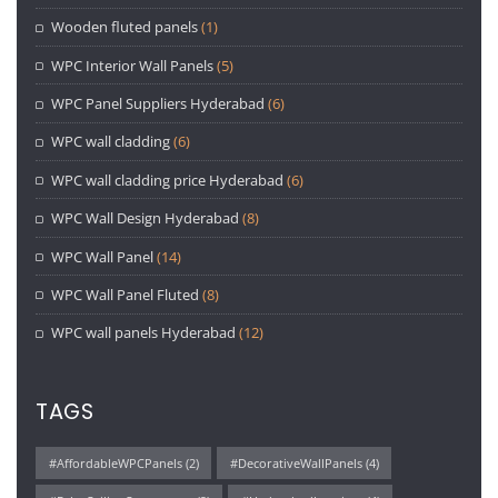
Wooden fluted panels
(1)
WPC Interior Wall Panels
(5)
WPC Panel Suppliers Hyderabad
(6)
WPC wall cladding
(6)
WPC wall cladding price Hyderabad
(6)
WPC Wall Design Hyderabad
(8)
WPC Wall Panel
(14)
WPC Wall Panel Fluted
(8)
WPC wall panels Hyderabad
(12)
TAGS
#AffordableWPCPanels
(2)
#DecorativeWallPanels
(4)