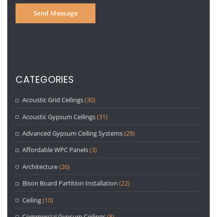
CATEGORIES
Acoustic Grid Ceilings
(30)
Acoustic Gypsum Ceilings
(31)
Advanced Gypsum Ceiling Systems
(29)
Affordable WPC Panels
(3)
Architecture
(26)
Bison Board Partition Installation
(22)
Ceiling
(10)
Commercial Gypsum Ceilings
(8)