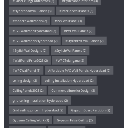
#FalseCeilingContractors
(2)
#HyderabadInteriors
(4)
#HyderabadWallPanels
(3)
#InteriorWallPanels
(5)
#ModernWallPanels
(2)
#PVCWallPanel
(3)
#PVCWallPanelHyderabad
(3)
#PVCWallPanels
(2)
#PVCWallPanelsHyderabad
(2)
#StylishPVCWallPanels
(2)
#StylishWallDesigns
(2)
#StylishWallPanels
(2)
#WallPanelPrice2025
(2)
#WPCTelangana
(2)
#WPCWallPanel
(5)
Affordable PVC Wall Panels Hyderabad
(2)
ceiling design
(2)
ceiling installation Hyderabad
(2)
CeilingPanels2025
(2)
CommercialInteriorDesign
(3)
grid ceiling installation hyderabad
(2)
Grid ceiling price in Hyderabad
(2)
GypsumBoardPartition
(2)
Gypsum Ceiling Work
(3)
Gypsum False Ceiling
(2)