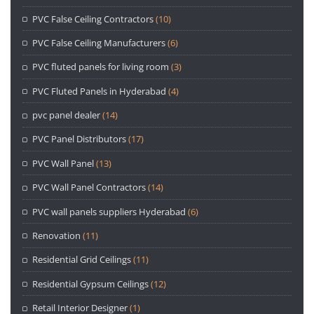
PVC False Ceiling Contractors
(10)
PVC False Ceiling Manufacturers
(6)
PVC fluted panels for living room
(3)
PVC Fluted Panels in Hyderabad
(4)
pvc panel dealer
(14)
PVC Panel Distributors
(17)
PVC Wall Panel
(13)
PVC Wall Panel Contractors
(14)
PVC wall panels suppliers Hyderabad
(6)
Renovation
(11)
Residential Grid Ceilings
(11)
Residential Gypsum Ceilings
(12)
Retail Interior Designer
(1)