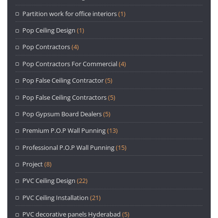
Partition work for office interiors
(1)
Pop Ceiling Design
(1)
Pop Contractors
(4)
Pop Contractors For Commercial
(4)
Pop False Ceiling Contractor
(5)
Pop False Ceiling Contractors
(5)
Pop Gypsum Board Dealers
(5)
Premium P.O.P Wall Punning
(13)
Professional P.O.P Wall Punning
(15)
Project
(8)
PVC Ceiling Design
(22)
PVC Ceiling Installation
(21)
PVC decorative panels Hyderabad
(5)