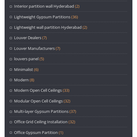
Interior partition wall Hyderabad
(2)
Lightweight Gypsum Partitions
(36)
Lightweight wall partition Hyderabad
(2)
Louver Dealers
(7)
Louver Manufacturers
(7)
louvers panel
(5)
Minimalist
(6)
Modern
(8)
Modern Open Cell Ceilings
(33)
Modular Open Cell Ceilings
(32)
Multi-layer Gypsum Partitions
(37)
Office Grid Ceiling Installation
(32)
Office Gypsum Partition
(1)