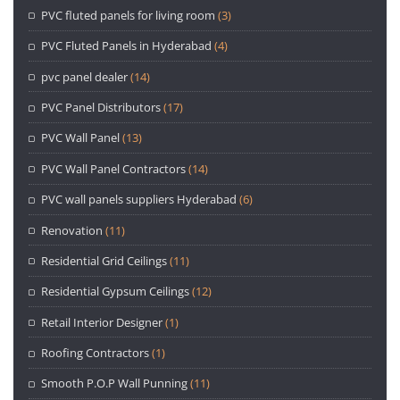
PVC fluted panels for living room
(3)
PVC Fluted Panels in Hyderabad
(4)
pvc panel dealer
(14)
PVC Panel Distributors
(17)
PVC Wall Panel
(13)
PVC Wall Panel Contractors
(14)
PVC wall panels suppliers Hyderabad
(6)
Renovation
(11)
Residential Grid Ceilings
(11)
Residential Gypsum Ceilings
(12)
Retail Interior Designer
(1)
Roofing Contractors
(1)
Smooth P.O.P Wall Punning
(11)