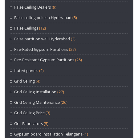
False Ceiling Dealers
(9)
False ceiling price in Hyderabad
(5)
False Ceilings
(12)
False partition wall Hyderabad
(2)
Fire-Rated Gypsum Partitions
(27)
Fire-Resistant Gypsum Partitions
(25)
fluted panels
(2)
Grid Ceiling
(4)
Grid Ceiling Installation
(27)
Grid Ceiling Maintenance
(26)
Grid Ceiling Price
(3)
Grill Fabricators
(5)
Gypsum board installation Telangana
(1)