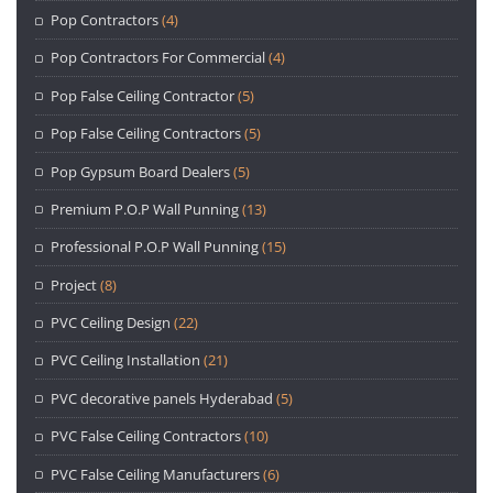
Pop Contractors
(4)
Pop Contractors For Commercial
(4)
Pop False Ceiling Contractor
(5)
Pop False Ceiling Contractors
(5)
Pop Gypsum Board Dealers
(5)
Premium P.O.P Wall Punning
(13)
Professional P.O.P Wall Punning
(15)
Project
(8)
PVC Ceiling Design
(22)
PVC Ceiling Installation
(21)
PVC decorative panels Hyderabad
(5)
PVC False Ceiling Contractors
(10)
PVC False Ceiling Manufacturers
(6)