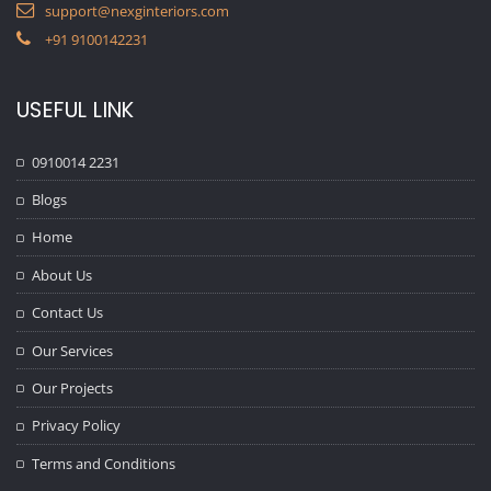
support@nexginteriors.com
+91 9100142231
USEFUL LINK
0910014 2231
Blogs
Home
About Us
Contact Us
Our Services
Our Projects
Privacy Policy
Terms and Conditions