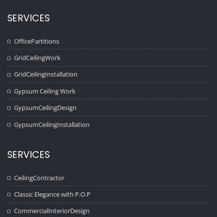
SERVICES
OfficePartitions
GridCeilingWork
GridCeilingInstallation
Gypsum Ceiling Work
GypsumCeilingDesign
GypsumCeilingInstallation
SERVICES
CeilingContractor
Classic Elegance with P.O.P
CommercialInteriorDesign