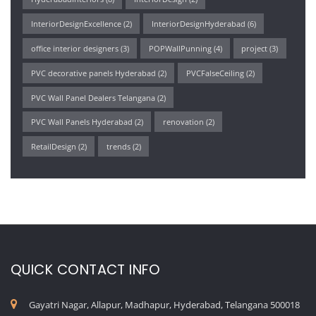
InteriorDesignExcellence
(2)
InteriorDesignHyderabad
(6)
office interior designers
(3)
POPWallPunning
(4)
project
(3)
PVC decorative panels Hyderabad
(2)
PVCFalseCeiling
(2)
PVC Wall Panel Dealers Telangana
(2)
PVC Wall Panels Hyderabad
(2)
renovation
(2)
RetailDesign
(2)
trends
(2)
QUICK CONTACT INFO
Gayatri Nagar, Allapur, Madhapur, Hyderabad, Telangana 500018