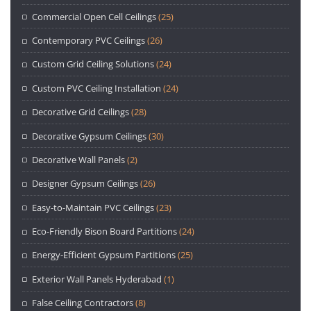
Commercial Open Cell Ceilings
(25)
Contemporary PVC Ceilings
(26)
Custom Grid Ceiling Solutions
(24)
Custom PVC Ceiling Installation
(24)
Decorative Grid Ceilings
(28)
Decorative Gypsum Ceilings
(30)
Decorative Wall Panels
(2)
Designer Gypsum Ceilings
(26)
Easy-to-Maintain PVC Ceilings
(23)
Eco-Friendly Bison Board Partitions
(24)
Energy-Efficient Gypsum Partitions
(25)
Exterior Wall Panels Hyderabad
(1)
False Ceiling Contractors
(8)