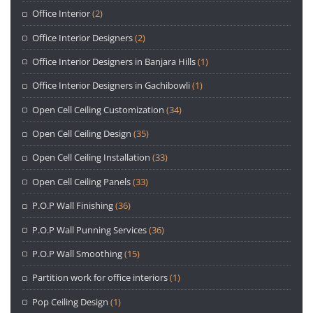
Office Interior
(2)
Office Interior Designers
(2)
Office Interior Designers in Banjara Hills
(1)
Office Interior Designers in Gachibowli
(1)
Open Cell Ceiling Customization
(34)
Open Cell Ceiling Design
(35)
Open Cell Ceiling Installation
(33)
Open Cell Ceiling Panels
(33)
P.O.P Wall Finishing
(36)
P.O.P Wall Punning Services
(36)
P.O.P Wall Smoothing
(15)
Partition work for office interiors
(1)
Pop Ceiling Design
(1)