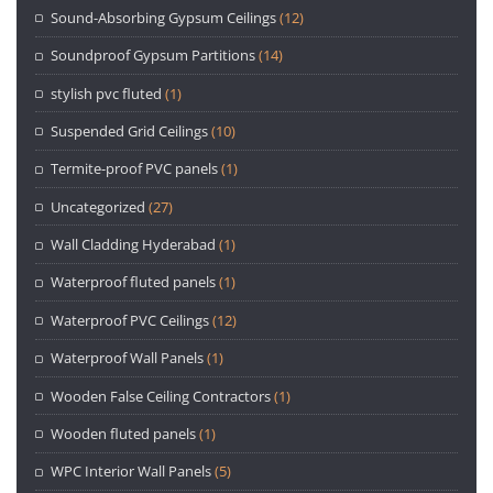
Sound-Absorbing Gypsum Ceilings
(12)
Soundproof Gypsum Partitions
(14)
stylish pvc fluted
(1)
Suspended Grid Ceilings
(10)
Termite-proof PVC panels
(1)
Uncategorized
(27)
Wall Cladding Hyderabad
(1)
Waterproof fluted panels
(1)
Waterproof PVC Ceilings
(12)
Waterproof Wall Panels
(1)
Wooden False Ceiling Contractors
(1)
Wooden fluted panels
(1)
WPC Interior Wall Panels
(5)