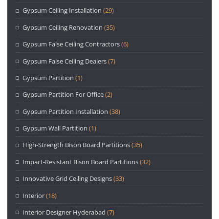
Gypsum Ceiling Installation
(29)
Gypsum Ceiling Renovation
(35)
Gypsum False Ceiling Contractors
(6)
Gypsum False Ceiling Dealers
(7)
Gypsum Partition
(1)
Gypsum Partition For Office
(2)
Gypsum Partition Installation
(38)
Gypsum Wall Partition
(1)
High-Strength Bison Board Partitions
(35)
Impact-Resistant Bison Board Partitions
(32)
Innovative Grid Ceiling Designs
(33)
Interior
(18)
Interior Designer Hyderabad
(7)