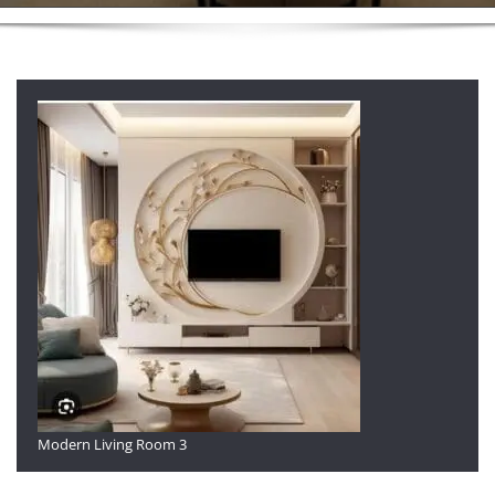
Modern Living Room 3