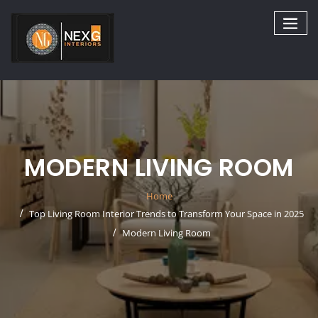
Skip
to
content
MODERN LIVING ROOM
Home
Top Living Room Interior Trends to Transform Your Space in 2025
Modern Living Room