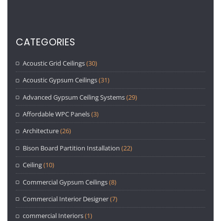
CATEGORIES
Acoustic Grid Ceilings
(30)
Acoustic Gypsum Ceilings
(31)
Advanced Gypsum Ceiling Systems
(29)
Affordable WPC Panels
(3)
Architecture
(26)
Bison Board Partition Installation
(22)
Ceiling
(10)
Commercial Gypsum Ceilings
(8)
Commercial Interior Designer
(7)
commercial Interiors
(1)