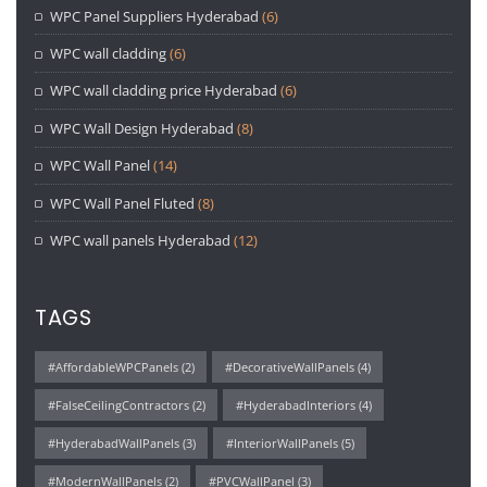
WPC Panel Suppliers Hyderabad
(6)
WPC wall cladding
(6)
WPC wall cladding price Hyderabad
(6)
WPC Wall Design Hyderabad
(8)
WPC Wall Panel
(14)
WPC Wall Panel Fluted
(8)
WPC wall panels Hyderabad
(12)
TAGS
#AffordableWPCPanels
(2)
#DecorativeWallPanels
(4)
#FalseCeilingContractors
(2)
#HyderabadInteriors
(4)
#HyderabadWallPanels
(3)
#InteriorWallPanels
(5)
#ModernWallPanels
(2)
#PVCWallPanel
(3)