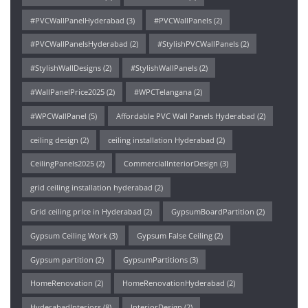
#PVCWallPanelHyderabad
(3)
#PVCWallPanels
(2)
#PVCWallPanelsHyderabad
(2)
#StylishPVCWallPanels
(2)
#StylishWallDesigns
(2)
#StylishWallPanels
(2)
#WallPanelPrice2025
(2)
#WPCTelangana
(2)
#WPCWallPanel
(5)
Affordable PVC Wall Panels Hyderabad
(2)
ceiling design
(2)
ceiling installation Hyderabad
(2)
CeilingPanels2025
(2)
CommercialInteriorDesign
(3)
grid ceiling installation hyderabad
(2)
Grid ceiling price in Hyderabad
(2)
GypsumBoardPartition
(2)
Gypsum Ceiling Work
(3)
Gypsum False Ceiling
(2)
Gypsum partition
(2)
GypsumPartitions
(3)
HomeRenovation
(2)
HomeRenovationHyderabad
(2)
HyderabadInteriors
(8)
InteriorDesign
(2)