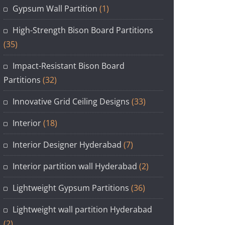
Gypsum Wall Partition
(1)
High-Strength Bison Board Partitions
(35)
Impact-Resistant Bison Board
Partitions
(32)
Innovative Grid Ceiling Designs
(33)
Interior
(18)
Interior Designer Hyderabad
(7)
Interior partition wall Hyderabad
(2)
Lightweight Gypsum Partitions
(36)
Lightweight wall partition Hyderabad
(2)