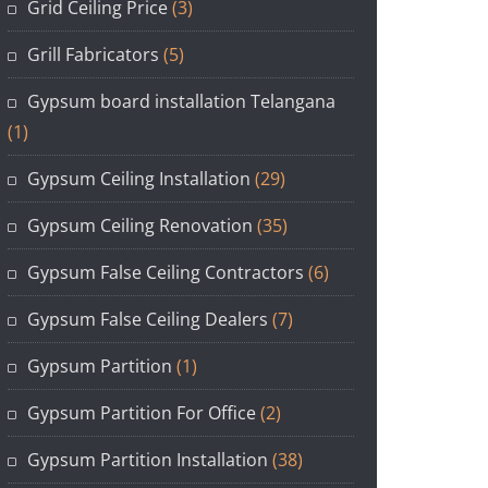
Grid Ceiling Price
(3)
Grill Fabricators
(5)
Gypsum board installation Telangana
(1)
Gypsum Ceiling Installation
(29)
Gypsum Ceiling Renovation
(35)
Gypsum False Ceiling Contractors
(6)
Gypsum False Ceiling Dealers
(7)
Gypsum Partition
(1)
Gypsum Partition For Office
(2)
Gypsum Partition Installation
(38)