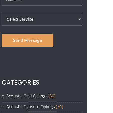
CATEGORIES
Acoustic Grid Ceilings
(30)
Acoustic Gypsum Ceilings
(31)