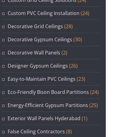
Custom Grid Ceiling Solutions
(24)
Custom PVC Ceiling Installation
(24)
Decorative Grid Ceilings
(28)
Decorative Gypsum Ceilings
(30)
Decorative Wall Panels
(2)
Designer Gypsum Ceilings
(26)
Easy-to-Maintain PVC Ceilings
(23)
Eco-Friendly Bison Board Partitions
(24)
Energy-Efficient Gypsum Partitions
(25)
Exterior Wall Panels Hyderabad
(1)
False Ceiling Contractors
(8)