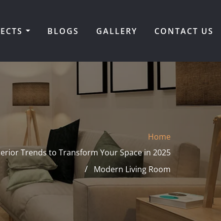
JECTS
BLOGS
GALLERY
CONTACT US
Home
terior Trends to Transform Your Space in 2025
Modern Living Room