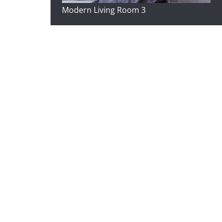
Modern Living Room 3