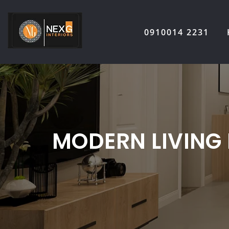
Skip
to
0910014 2231
content
MODERN LIVING