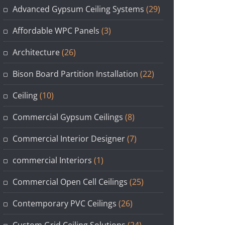
Advanced Gypsum Ceiling Systems
(29)
Affordable WPC Panels
(3)
Architecture
(26)
Bison Board Partition Installation
(22)
Ceiling
(10)
Commercial Gypsum Ceilings
(8)
Commercial Interior Designer
(7)
commercial Interiors
(1)
Commercial Open Cell Ceilings
(25)
Contemporary PVC Ceilings
(26)