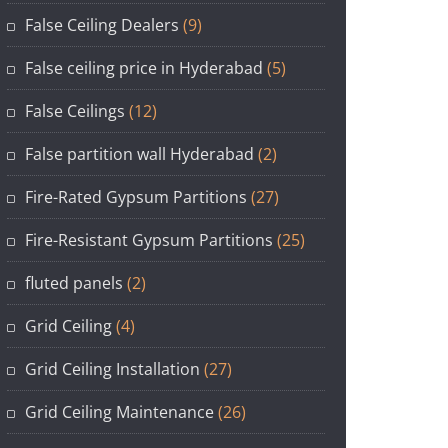
False Ceiling Dealers
(9)
False ceiling price in Hyderabad
(5)
False Ceilings
(12)
False partition wall Hyderabad
(2)
Fire-Rated Gypsum Partitions
(27)
Fire-Resistant Gypsum Partitions
(25)
fluted panels
(2)
Grid Ceiling
(4)
Grid Ceiling Installation
(27)
Grid Ceiling Maintenance
(26)