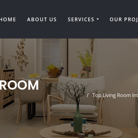
HOME
ABOUT US
SERVICES
OUR PRO
 ROOM
Top Living Room In