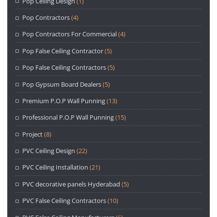
Pop Ceiling Design
(1)
Pop Contractors
(4)
Pop Contractors For Commercial
(4)
Pop False Ceiling Contractor
(5)
Pop False Ceiling Contractors
(5)
Pop Gypsum Board Dealers
(5)
Premium P.O.P Wall Punning
(13)
Professional P.O.P Wall Punning
(15)
Project
(8)
PVC Ceiling Design
(22)
PVC Ceiling Installation
(21)
PVC decorative panels Hyderabad
(5)
PVC False Ceiling Contractors
(10)