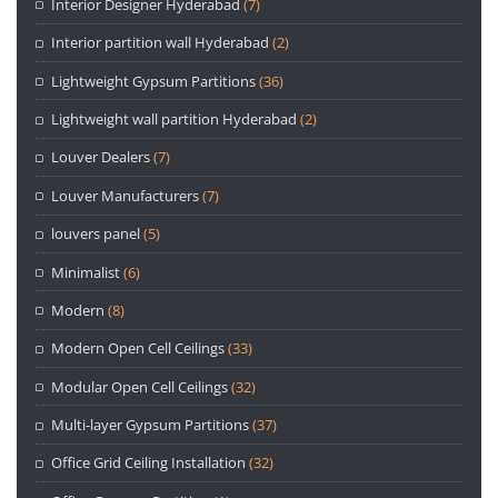
Interior Designer Hyderabad
(7)
Interior partition wall Hyderabad
(2)
Lightweight Gypsum Partitions
(36)
Lightweight wall partition Hyderabad
(2)
Louver Dealers
(7)
Louver Manufacturers
(7)
louvers panel
(5)
Minimalist
(6)
Modern
(8)
Modern Open Cell Ceilings
(33)
Modular Open Cell Ceilings
(32)
Multi-layer Gypsum Partitions
(37)
Office Grid Ceiling Installation
(32)