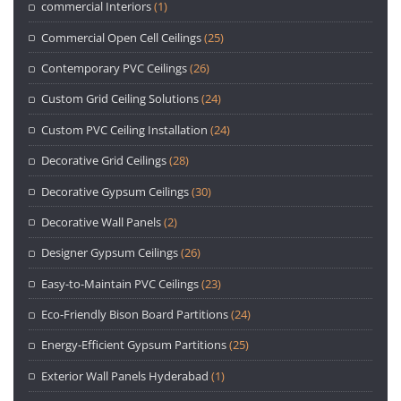
commercial Interiors
(1)
Commercial Open Cell Ceilings
(25)
Contemporary PVC Ceilings
(26)
Custom Grid Ceiling Solutions
(24)
Custom PVC Ceiling Installation
(24)
Decorative Grid Ceilings
(28)
Decorative Gypsum Ceilings
(30)
Decorative Wall Panels
(2)
Designer Gypsum Ceilings
(26)
Easy-to-Maintain PVC Ceilings
(23)
Eco-Friendly Bison Board Partitions
(24)
Energy-Efficient Gypsum Partitions
(25)
Exterior Wall Panels Hyderabad
(1)