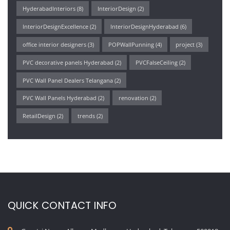
HyderabadInteriors
(8)
InteriorDesign
(2)
InteriorDesignExcellence
(2)
InteriorDesignHyderabad
(6)
office interior designers
(3)
POPWallPunning
(4)
project
(3)
PVC decorative panels Hyderabad
(2)
PVCFalseCeiling
(2)
PVC Wall Panel Dealers Telangana
(2)
PVC Wall Panels Hyderabad
(2)
renovation
(2)
RetailDesign
(2)
trends
(2)
QUICK CONTACT INFO