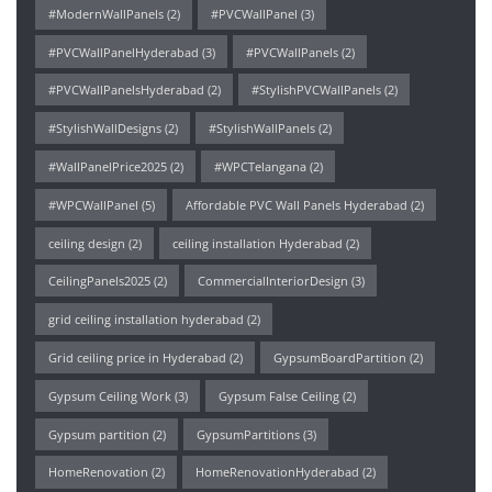
#ModernWallPanels
(2)
#PVCWallPanel
(3)
#PVCWallPanelHyderabad
(3)
#PVCWallPanels
(2)
#PVCWallPanelsHyderabad
(2)
#StylishPVCWallPanels
(2)
#StylishWallDesigns
(2)
#StylishWallPanels
(2)
#WallPanelPrice2025
(2)
#WPCTelangana
(2)
#WPCWallPanel
(5)
Affordable PVC Wall Panels Hyderabad
(2)
ceiling design
(2)
ceiling installation Hyderabad
(2)
CeilingPanels2025
(2)
CommercialInteriorDesign
(3)
grid ceiling installation hyderabad
(2)
Grid ceiling price in Hyderabad
(2)
GypsumBoardPartition
(2)
Gypsum Ceiling Work
(3)
Gypsum False Ceiling
(2)
Gypsum partition
(2)
GypsumPartitions
(3)
HomeRenovation
(2)
HomeRenovationHyderabad
(2)