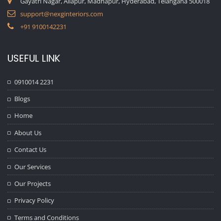
Gayatri Nagar, Allapur, Madhapur, Hyderabad, Telangana 500018
support@nexginteriors.com
+91 9100142231
USEFUL LINK
0910014 2231
Blogs
Home
About Us
Contact Us
Our Services
Our Projects
Privacy Policy
Terms and Conditions