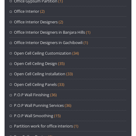
Office Gypsum Partition
(1)
Office Interior
(2)
Office Interior Designers
(2)
Office Interior Designers in Banjara Hills
(1)
Office Interior Designers in Gachibowli
(1)
Open Cell Ceiling Customization
(34)
Open Cell Ceiling Design
(35)
Open Cell Ceiling Installation
(33)
Open Cell Ceiling Panels
(33)
P.O.P Wall Finishing
(36)
P.O.P Wall Punning Services
(36)
P.O.P Wall Smoothing
(15)
Partition work for office interiors
(1)