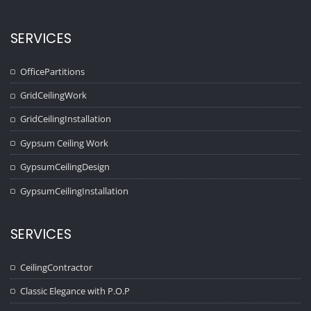
SERVICES
OfficePartitions
GridCeilingWork
GridCeilingInstallation
Gypsum Ceiling Work
GypsumCeilingDesign
GypsumCeilingInstallation
SERVICES
CeilingContractor
Classic Elegance with P.O.P