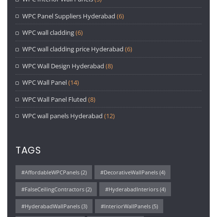
WPC Panel Suppliers Hyderabad
(6)
WPC wall cladding
(6)
WPC wall cladding price Hyderabad
(6)
WPC Wall Design Hyderabad
(8)
WPC Wall Panel
(14)
WPC Wall Panel Fluted
(8)
WPC wall panels Hyderabad
(12)
TAGS
#AffordableWPCPanels
(2)
#DecorativeWallPanels
(4)
#FalseCeilingContractors
(2)
#HyderabadInteriors
(4)
#HyderabadWallPanels
(3)
#InteriorWallPanels
(5)