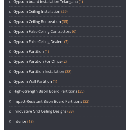
Gypsum board installation Telangana
(1)
Gypsum Ceiling Installation
(29)
Gypsum Ceiling Renovation
(35)
Gypsum False Ceiling Contractors
(6)
Gypsum False Ceiling Dealers
(7)
Gypsum Partition
(1)
Gypsum Partition For Office
(2)
Gypsum Partition Installation
(38)
Gypsum Wall Partition
(1)
High-Strength Bison Board Partitions
(35)
Impact-Resistant Bison Board Partitions
(32)
Innovative Grid Ceiling Designs
(33)
Interior
(18)