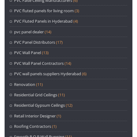
PVC False Ceiling Manufacturers
(6)
PVC fluted panels for living room
(3)
PVC Fluted Panels in Hyderabad
(4)
pvc panel dealer
(14)
PVC Panel Distributors
(17)
PVC Wall Panel
(13)
PVC Wall Panel Contractors
(14)
PVC wall panels suppliers Hyderabad
(6)
Renovation
(11)
Residential Grid Ceilings
(11)
Residential Gypsum Ceilings
(12)
Retail Interior Designer
(1)
Roofing Contractors
(1)
Smooth P.O.P Wall Punning
(11)