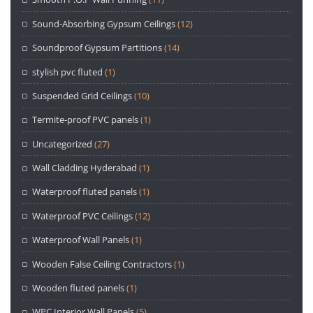
Sound-Absorbing Gypsum Ceilings
(12)
Soundproof Gypsum Partitions
(14)
stylish pvc fluted
(1)
Suspended Grid Ceilings
(10)
Termite-proof PVC panels
(1)
Uncategorized
(27)
Wall Cladding Hyderabad
(1)
Waterproof fluted panels
(1)
Waterproof PVC Ceilings
(12)
Waterproof Wall Panels
(1)
Wooden False Ceiling Contractors
(1)
Wooden fluted panels
(1)
WPC Interior Wall Panels
(5)