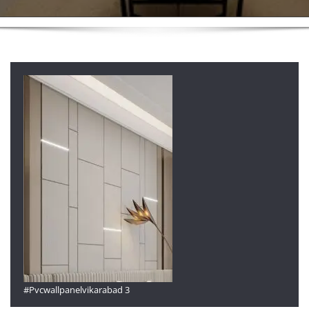
#Pvcwallpanelvikarabad 3