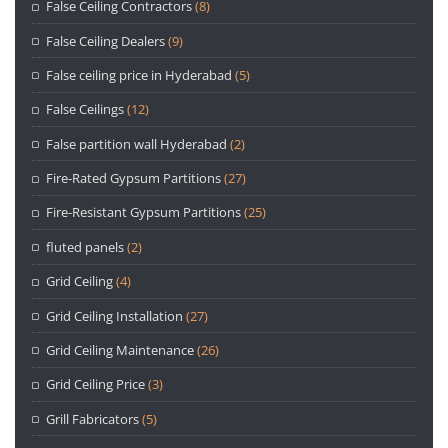
False Ceiling Contractors
(8)
False Ceiling Dealers
(9)
False ceiling price in Hyderabad
(5)
False Ceilings
(12)
False partition wall Hyderabad
(2)
Fire-Rated Gypsum Partitions
(27)
Fire-Resistant Gypsum Partitions
(25)
fluted panels
(2)
Grid Ceiling
(4)
Grid Ceiling Installation
(27)
Grid Ceiling Maintenance
(26)
Grid Ceiling Price
(3)
Grill Fabricators
(5)