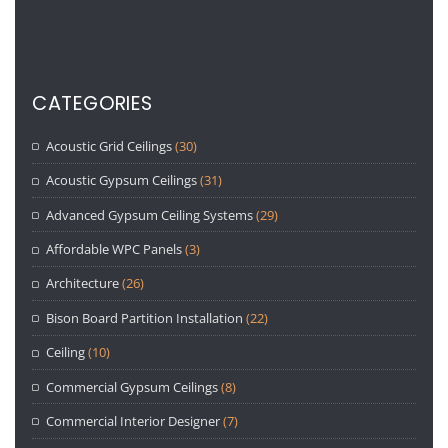
CATEGORIES
Acoustic Grid Ceilings
(30)
Acoustic Gypsum Ceilings
(31)
Advanced Gypsum Ceiling Systems
(29)
Affordable WPC Panels
(3)
Architecture
(26)
Bison Board Partition Installation
(22)
Ceiling
(10)
Commercial Gypsum Ceilings
(8)
Commercial Interior Designer
(7)