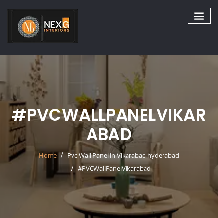
Skip
to
content
#PVCWALLPANELVIKAR
ABAD
Home
Pvc Wall Panel in Vikarabad hyderabad
#PVCWallPanelVikarabad