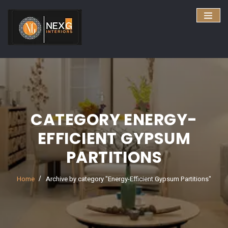
CATEGORY ENERGY-
EFFICIENT GYPSUM
PARTITIONS
Home
Archive by category "Energy-Efficient Gypsum Partitions"