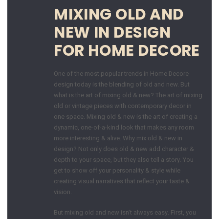
MIXING OLD AND
NEW IN DESIGN
FOR HOME DECORE
One of the most popular trends in Home Decore
design today is the blending of old and new. But
what is the art of mixing old & new? The art of mixing
old or vintage pieces with contemporary decor in
one space. Mixing old & new is the art of creating a
dynamic, one-of-a-kind look that makes any room
more interesting & alive. Why mix old & new in
design? Not only does old & new add character &
depth to your space, but they also tell a story. You
get to show off your personality & style while
creating visual narratives that reflect your taste &
vision.
But mixing old and new isn’t always easy. First, you