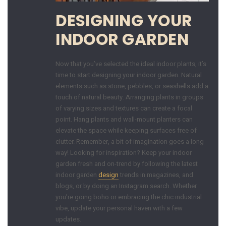
DESIGNING YOUR
INDOOR GARDEN
Now that you’ve selected the ideal indoor plants, it’s
time to start designing your indoor garden. Natural
elements such as stone, pebbles, or seashells add a
touch of natural beauty. Arranging plants in groups
of varying sizes and textures can create a focal
point. Hang plants and wall-mount planters can
elevate the space while keeping surfaces free of
clutter. Remember, a bit of imagination goes a long
way! Looking for inspiration? Keep your indoor
garden fresh and on-trend by following the latest
indoor garden
design
trends in magazines, and
blogs, or by doing an Instagram search. Whether
you’re going boho or embracing the chic industrial
vibe, update your personal haven with a few
updates.