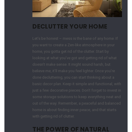
DECLUTTER YOUR HOME
Let’s be honest – mess is the bane of any home. If
you want to create a Zen-like atmosphere in your
home, you gotta get rid of the clutter. Start by
looking at what you’ve got and getting rid of what
doesn’t make sense. It might sound harsh, but
believe me, it’ll make you feel lighter. Once you’re
done decluttering, you can start thinking about a
basic decor plan. Keep it simple and functional, with
just a few decorative pieces. Don’t forget to invest in
some storage solutions to keep everything neat and
out of the way. Remember, a peaceful and balanced
home is about finding inner peace, and that starts
with getting rid of clutter.
THE POWER OF NATURAL