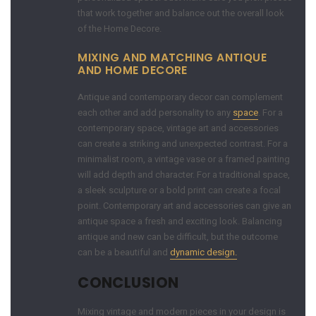
that work together and balance out the overall look
of the Home Decore.
MIXING AND MATCHING ANTIQUE
AND HOME DECORE
Antique and contemporary decor can complement
each other and add personality to any
space
. For a
contemporary space, vintage art and accessories
can create a striking and unexpected contrast. For a
minimalist room, a vintage vase or a framed painting
will add depth and character. For a traditional space,
a sleek sculpture or a bold print can create a focal
point. Contemporary art and accessories can give an
antique space a fresh and exciting look. Balancing
antique and new can be difficult, but the outcome
can be a beautiful and
dynamic design.
CONCLUSION
Mixing vintage and modern pieces in your design is