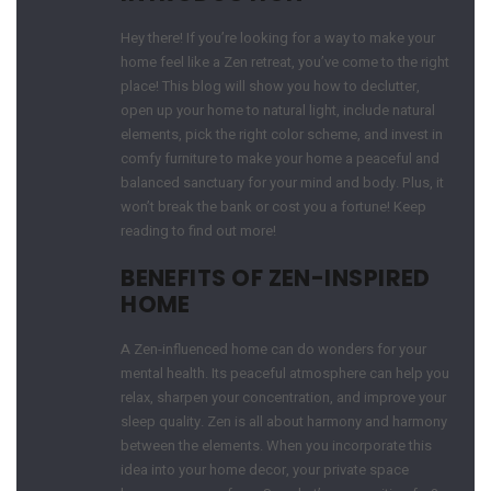
Hey there! If you’re looking for a way to make your
home feel like a Zen retreat, you’ve come to the right
place! This blog will show you how to declutter,
open up your home to natural light, include natural
elements, pick the right color scheme, and invest in
comfy furniture to make your home a peaceful and
balanced sanctuary for your mind and body. Plus, it
won’t break the bank or cost you a fortune! Keep
reading to find out more!
BENEFITS OF ZEN-INSPIRED
HOME
A Zen-influenced home can do wonders for your
mental health. Its peaceful atmosphere can help you
relax, sharpen your concentration, and improve your
sleep quality. Zen is all about harmony and harmony
between the elements. When you incorporate this
idea into your home decor, your private space