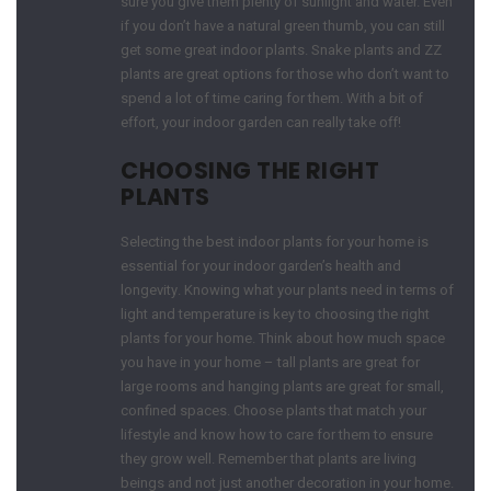
sure you give them plenty of sunlight and water. Even
if you don’t have a natural green thumb, you can still
get some great indoor plants. Snake plants and ZZ
plants are great options for those who don’t want to
spend a lot of time caring for them. With a bit of
effort, your indoor garden can really take off!
CHOOSING THE RIGHT
PLANTS
Selecting the best indoor plants for your home is
essential for your indoor garden’s health and
longevity. Knowing what your plants need in terms of
light and temperature is key to choosing the right
plants for your home. Think about how much space
you have in your home – tall plants are great for
large rooms and hanging plants are great for small,
confined spaces. Choose plants that match your
lifestyle and know how to care for them to ensure
they grow well. Remember that plants are living
beings and not just another decoration in your home.