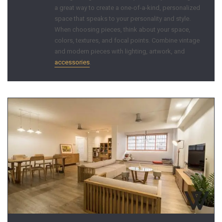
a great way to create a one-of-a-kind, personalized
space that speaks to your personality and style.
When choosing pieces, think about your space,
colors, textures, and focal points. Combine vintage
and modern pieces with lighting, artwork, and
accessories
.