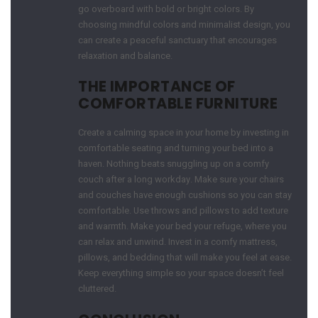
go overboard with bold or bright colors. By
choosing mindful colors and minimalist design, you
can create a peaceful sanctuary that encourages
relaxation and balance.
THE IMPORTANCE OF
COMFORTABLE FURNITURE
Create a calming space in your home by investing in
comfortable seating and turning your bed into a
haven. Nothing beats snuggling up on a comfy
couch after a long workday. Make sure your chairs
and couches have enough cushions so you can stay
comfortable. Use throws and pillows to add texture
and warmth. Make your bed your refuge, where you
can relax and unwind. Invest in a comfy mattress,
pillows, and bedding that will make you feel at ease.
Keep everything simple so your space doesn’t feel
cluttered.