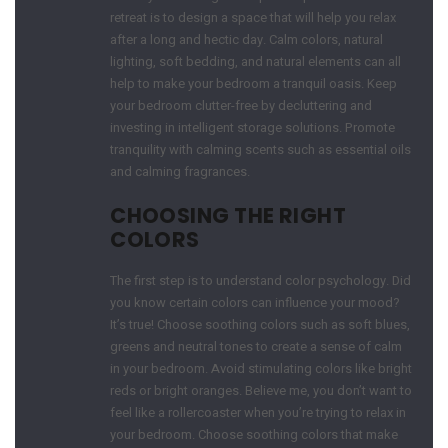
retreat is to design a space that will help you relax
after a long and hectic day. Calm colors, natural
lighting, soft bedding, and natural elements can all
help to make your bedroom a tranquil oasis. Keep
your bedroom clutter-free by decluttering and
investing in intelligent storage solutions. Promote
tranquility with calming scents such as essential oils
and calming fragrances.
CHOOSING THE RIGHT
COLORS
The first step is to understand color psychology. Did
you know certain colors can influence your mood?
It’s true! Choose soothing colors such as soft blues,
greens and neutral tones to create a sense of calm
in your bedroom. Avoid stimulating colors like bright
reds or bright oranges. Believe me, you don’t want to
feel like a rollercoaster when you’re trying to relax in
your bedroom. Choose soothing colors that make