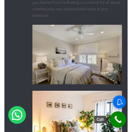
you feel as if you’re floating on a cloud! It’s all about
creating your own personalized oasis in your
bedroom.
Call