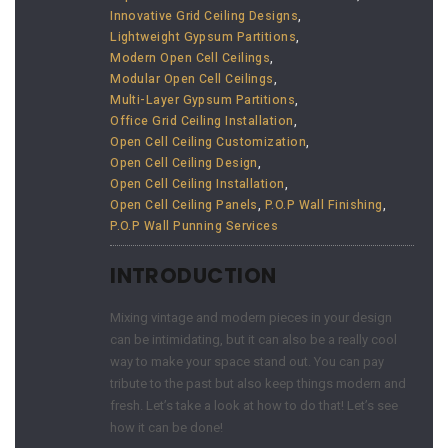
Innovative Grid Ceiling Designs
,
Lightweight Gypsum Partitions
,
Modern Open Cell Ceilings
,
Modular Open Cell Ceilings
,
Multi-Layer Gypsum Partitions
,
Office Grid Ceiling Installation
,
Open Cell Ceiling Customization
,
Open Cell Ceiling Design
,
Open Cell Ceiling Installation
,
Open Cell Ceiling Panels
,
P.O.P Wall Finishing
,
P.O.P Wall Punning Services
INTRODUCTION
Mixing vintage and modern pieces in your design
can be intimidating, but it can also be a really cool
way to make your space stand out. You can pay
tribute to the past but also keep things modern and
fresh. Let’s take a look at how to do that! Let’s see
how it can be done!