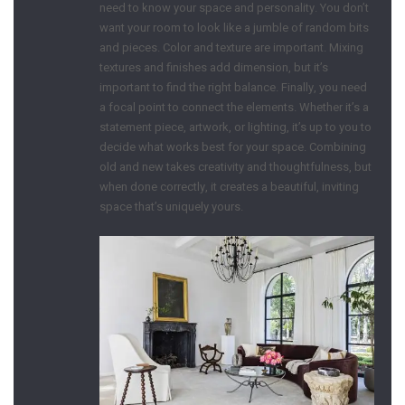
need to know your space and personality. You don’t
want your room to look like a jumble of random bits
and pieces. Color and texture are important. Mixing
textures and finishes add dimension, but it’s
important to find the right balance. Finally, you need
a focal point to connect the elements. Whether it’s a
statement piece, artwork, or lighting, it’s up to you to
decide what works best for your space. Combining
old and new takes creativity and thoughtfulness, but
when done correctly, it creates a beautiful, inviting
space that’s uniquely yours.