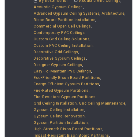
By
NexGinterior
Acoustic Grid Ceilings
,
Acoustic Gypsum Ceilings
,
Advanced Gypsum Ceiling Systems
,
Architecture
,
Bison Board Partition Installation
,
Commercial Open Cell Ceilings
,
Contemporary PVC Ceilings
,
Custom Grid Ceiling Solutions
,
Custom PVC Ceiling Installation
,
Decorative Grid Ceilings
,
Decorative Gypsum Ceilings
,
Designer Gypsum Ceilings
,
Easy-To-Maintain PVC Ceilings
,
Eco-Friendly Bison Board Partitions
,
Energy-Efficient Gypsum Partitions
,
Fire-Rated Gypsum Partitions
,
Fire-Resistant Gypsum Partitions
,
Grid Ceiling Installation
,
Grid Ceiling Maintenance
,
Gypsum Ceiling Installation
,
Gypsum Ceiling Renovation
,
Gypsum Partition Installation
,
High-Strength Bison Board Partitions
,
Impact-Resistant Bison Board Partitions
,