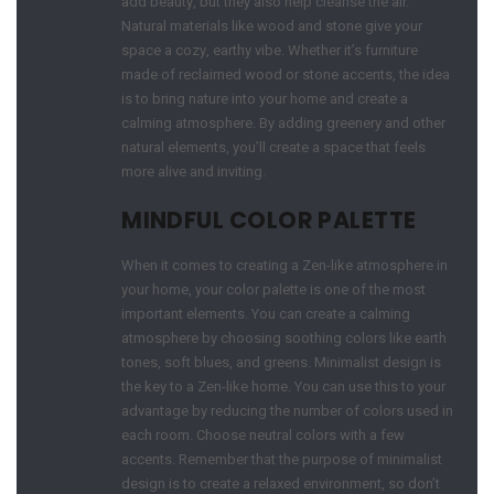
add beauty, but they also help cleanse the air.
Natural materials like wood and stone give your
space a cozy, earthy vibe. Whether it’s furniture
made of reclaimed wood or stone accents, the idea
is to bring nature into your home and create a
calming atmosphere. By adding greenery and other
natural elements, you’ll create a space that feels
more alive and inviting.
MINDFUL COLOR PALETTE
When it comes to creating a Zen-like atmosphere in
your home, your color palette is one of the most
important elements. You can create a calming
atmosphere by choosing soothing colors like earth
tones, soft blues, and greens. Minimalist design is
the key to a Zen-like home. You can use this to your
advantage by reducing the number of colors used in
each room. Choose neutral colors with a few
accents. Remember that the purpose of minimalist
design is to create a relaxed environment, so don’t