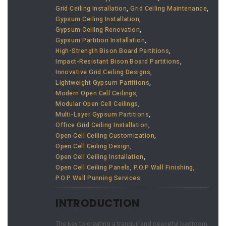
Grid Ceiling Installation
,
Grid Ceiling Maintenance
,
Gypsum Ceiling Installation
,
Gypsum Ceiling Renovation
,
Gypsum Partition Installation
,
High-Strength Bison Board Partitions
,
Impact-Resistant Bison Board Partitions
,
Innovative Grid Ceiling Designs
,
Lightweight Gypsum Partitions
,
Modern Open Cell Ceilings
,
Modular Open Cell Ceilings
,
Multi-Layer Gypsum Partitions
,
Office Grid Ceiling Installation
,
Open Cell Ceiling Customization
,
Open Cell Ceiling Design
,
Open Cell Ceiling Installation
,
Open Cell Ceiling Panels
,
P.O.P Wall Finishing
,
P.O.P Wall Punning Services
INTRODUCTION
The key to creating a tranquil and peaceful bedroom