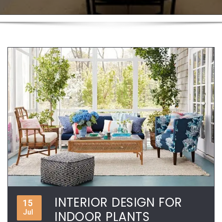
INTERIOR DESIGN FOR
15
Jul
INDOOR PLANTS