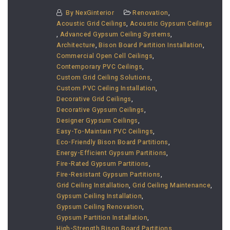
By
NexGinterior
Renovation
,
Acoustic Grid Ceilings
,
Acoustic Gypsum Ceilings
,
Advanced Gypsum Ceiling Systems
,
Architecture
,
Bison Board Partition Installation
,
Commercial Open Cell Ceilings
,
Contemporary PVC Ceilings
,
Custom Grid Ceiling Solutions
,
Custom PVC Ceiling Installation
,
Decorative Grid Ceilings
,
Decorative Gypsum Ceilings
,
Designer Gypsum Ceilings
,
Easy-To-Maintain PVC Ceilings
,
Eco-Friendly Bison Board Partitions
,
Energy-Efficient Gypsum Partitions
,
Fire-Rated Gypsum Partitions
,
Fire-Resistant Gypsum Partitions
,
Grid Ceiling Installation
,
Grid Ceiling Maintenance
,
Gypsum Ceiling Installation
,
Gypsum Ceiling Renovation
,
Gypsum Partition Installation
,
High-Strength Bison Board Partitions
,