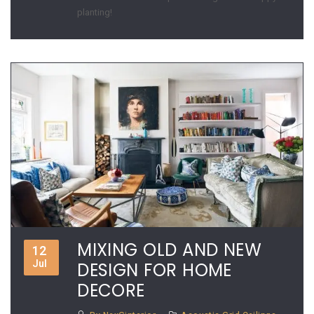
planting!
MIXING OLD AND NEW
12
Jul
DESIGN FOR HOME
DECORE