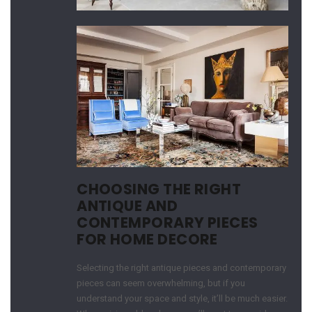
CHOOSING THE RIGHT
ANTIQUE AND
CONTEMPORARY PIECES
FOR HOME DECORE
Selecting the right antique pieces and contemporary
pieces can seem overwhelming, but if you
understand your space and style, it’ll be much easier.