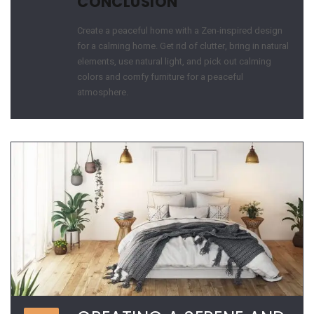
CONCLUSION
Create a peaceful home with a Zen-inspired design
for a calming home. Get rid of clutter, bring in natural
elements, use natural light, and pick out calming
colors and comfy furniture for a peaceful
atmosphere.