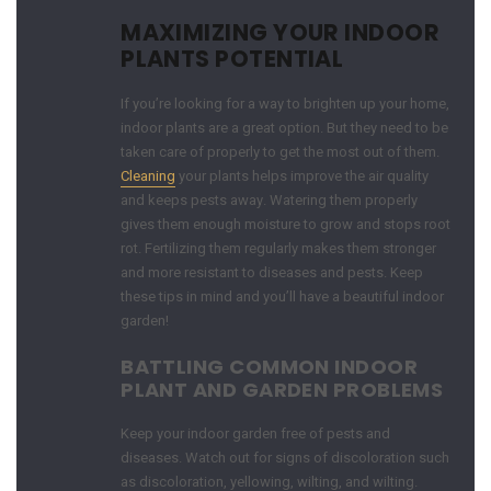
MAXIMIZING YOUR INDOOR
PLANTS POTENTIAL
If you’re looking for a way to brighten up your home,
indoor plants are a great option. But they need to be
taken care of properly to get the most out of them.
Cleaning
your plants helps improve the air quality
and keeps pests away. Watering them properly
gives them enough moisture to grow and stops root
rot. Fertilizing them regularly makes them stronger
and more resistant to diseases and pests. Keep
these tips in mind and you’ll have a beautiful indoor
garden!
BATTLING COMMON INDOOR
PLANT AND GARDEN PROBLEMS
Keep your indoor garden free of pests and
diseases. Watch out for signs of discoloration such
as discoloration, yellowing, wilting, and wilting.