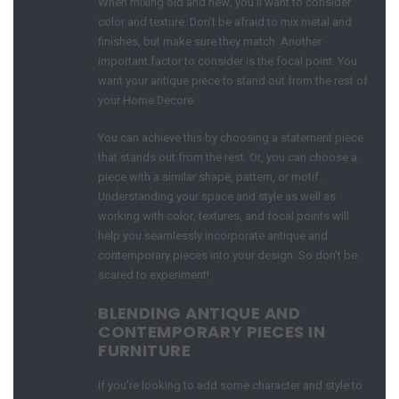
When mixing old and new, you’ll want to consider
color and texture. Don’t be afraid to mix metal and
finishes, but make sure they match. Another
important factor to consider is the focal point. You
want your antique piece to stand out from the rest of
your Home Decore.
You can achieve this by choosing a statement piece
that stands out from the rest. Or, you can choose a
piece with a similar shape, pattern, or motif.
Understanding your space and style as well as
working with color, textures, and focal points will
help you seamlessly incorporate antique and
contemporary pieces into your design. So don’t be
scared to experiment!
BLENDING ANTIQUE AND
CONTEMPORARY PIECES IN
FURNITURE
If you’re looking to add some character and style to