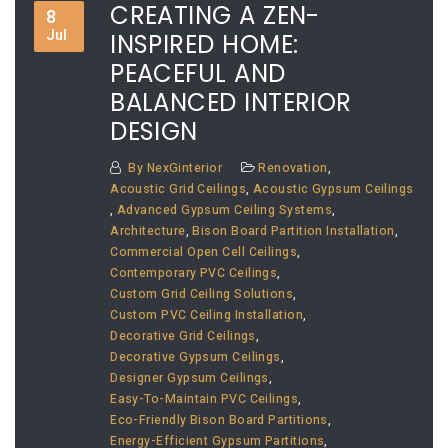
CREATING A ZEN-
8
Jul
INSPIRED HOME:
PEACEFUL AND
BALANCED INTERIOR
DESIGN
By
NexGinterior
Renovation
,
Acoustic Grid Ceilings
,
Acoustic Gypsum Ceilings
,
Advanced Gypsum Ceiling Systems
,
Architecture
,
Bison Board Partition Installation
,
Commercial Open Cell Ceilings
,
Contemporary PVC Ceilings
,
Custom Grid Ceiling Solutions
,
Custom PVC Ceiling Installation
,
Decorative Grid Ceilings
,
Decorative Gypsum Ceilings
,
Designer Gypsum Ceilings
,
Easy-To-Maintain PVC Ceilings
,
Eco-Friendly Bison Board Partitions
,
Energy-Efficient Gypsum Partitions
,