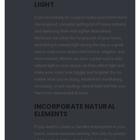
LIGHT
If you’re looking for a way to make your home more
Zen-inspired, consider getting rid of heavy curtains
and replacing them with lighter alternatives.
Windows are often the focal point of your home,
and letting in natural light during the day is a great
way to make your space feel fresher, brighter, and
more relaxed. Mirrors are also a great way to add
natural light to your space, as they reflect light and
make your room look bigger and brighter. So, no
matter what you’re doing, whether it’s meditating,
snoozing, or just reading, natural light will help you
feel more relaxed and at ease.
INCORPORATE NATURAL
ELEMENTS
If you want to create a Zen-like atmosphere in your
home, natural elements are key. Not only do plants