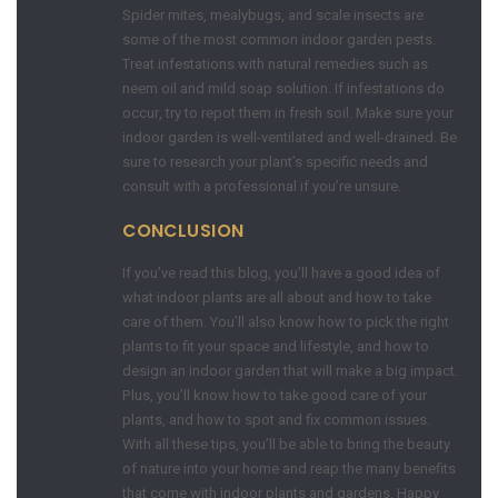
Spider mites, mealybugs, and scale insects are
some of the most common indoor garden pests.
Treat infestations with natural remedies such as
neem oil and mild soap solution. If infestations do
occur, try to repot them in fresh soil. Make sure your
indoor garden is well-ventilated and well-drained. Be
sure to research your plant’s specific needs and
consult with a professional if you’re unsure.
CONCLUSION
If you’ve read this blog, you’ll have a good idea of
what indoor plants are all about and how to take
care of them. You’ll also know how to pick the right
plants to fit your space and lifestyle, and how to
design an indoor garden that will make a big impact.
Plus, you’ll know how to take good care of your
plants, and how to spot and fix common issues.
With all these tips, you’ll be able to bring the beauty
of nature into your home and reap the many benefits
that come with indoor plants and gardens. Happy