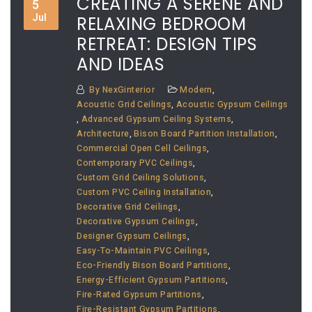
CREATING A SERENE AND
5
Jul
RELAXING BEDROOM
RETREAT: DESIGN TIPS
AND IDEAS
By
NexGinterior
Modern
,
Acoustic Grid Ceilings
,
Acoustic Gypsum Ceilings
,
Advanced Gypsum Ceiling Systems
,
Architecture
,
Bison Board Partition Installation
,
Commercial Open Cell Ceilings
,
Contemporary PVC Ceilings
,
Custom Grid Ceiling Solutions
,
Custom PVC Ceiling Installation
,
Decorative Grid Ceilings
,
Decorative Gypsum Ceilings
,
Designer Gypsum Ceilings
,
Easy-To-Maintain PVC Ceilings
,
Eco-Friendly Bison Board Partitions
,
Energy-Efficient Gypsum Partitions
,
Fire-Rated Gypsum Partitions
,
Fire-Resistant Gypsum Partitions
,