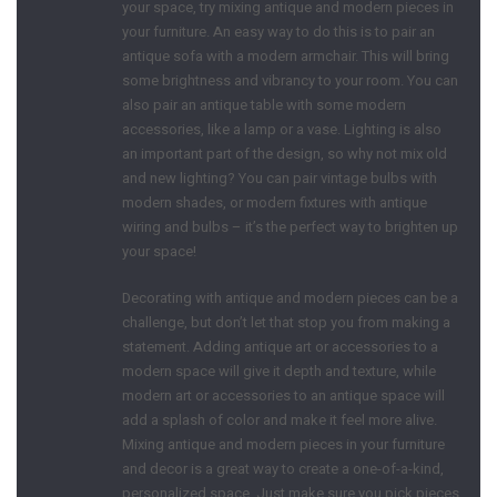
your space, try mixing antique and modern pieces in
your furniture. An easy way to do this is to pair an
antique sofa with a modern armchair. This will bring
some brightness and vibrancy to your room. You can
also pair an antique table with some modern
accessories, like a lamp or a vase. Lighting is also
an important part of the design, so why not mix old
and new lighting? You can pair vintage bulbs with
modern shades, or modern fixtures with antique
wiring and bulbs – it’s the perfect way to brighten up
your space!
Decorating with antique and modern pieces can be a
challenge, but don’t let that stop you from making a
statement. Adding antique art or accessories to a
modern space will give it depth and texture, while
modern art or accessories to an antique space will
add a splash of color and make it feel more alive.
Mixing antique and modern pieces in your furniture
and decor is a great way to create a one-of-a-kind,
personalized space. Just make sure you pick pieces