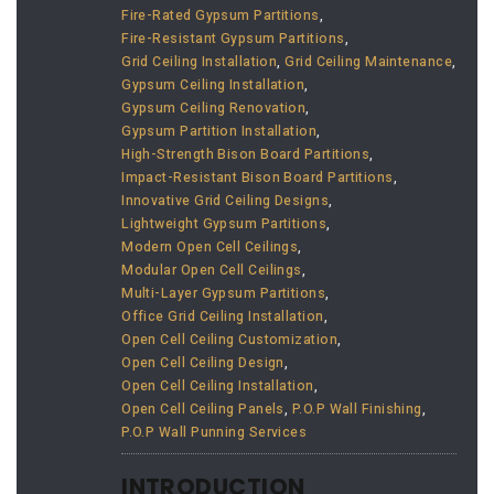
Fire-Rated Gypsum Partitions
,
Fire-Resistant Gypsum Partitions
,
Grid Ceiling Installation
,
Grid Ceiling Maintenance
,
Gypsum Ceiling Installation
,
Gypsum Ceiling Renovation
,
Gypsum Partition Installation
,
High-Strength Bison Board Partitions
,
Impact-Resistant Bison Board Partitions
,
Innovative Grid Ceiling Designs
,
Lightweight Gypsum Partitions
,
Modern Open Cell Ceilings
,
Modular Open Cell Ceilings
,
Multi-Layer Gypsum Partitions
,
Office Grid Ceiling Installation
,
Open Cell Ceiling Customization
,
Open Cell Ceiling Design
,
Open Cell Ceiling Installation
,
Open Cell Ceiling Panels
,
P.O.P Wall Finishing
,
P.O.P Wall Punning Services
INTRODUCTION