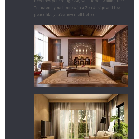
becomes your refuge. So, what’re you waiting for?
Transform your home with a Zen design and feel
peace like you’ve never felt before.