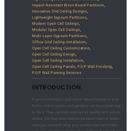
Impact-Resistant Bison Board Partitions
,
Innovative Grid Ceiling Designs
,
Lightweight Gypsum Partitions
,
Modern Open Cell Ceilings
,
Modular Open Cell Ceilings
,
Multi-Layer Gypsum Partitions
,
Office Grid Ceiling Installation
,
Open Cell Ceiling Customization
,
Open Cell Ceiling Design
,
Open Cell Ceiling Installation
,
Open Cell Ceiling Panels
,
P.O.P Wall Finishing
,
P.O.P Wall Punning Services
INTRODUCTION
If you’re looking to add some natural beauty to your
home, indoor plants and gardens can be a great way
to do it. They can help improve air quality and reduce
stress, but they also need to be taken care of. Make
sure you research what your plants need and make