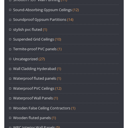
Sound-Absorbing Gypsum Ceilings
(12)
Soundproof Gypsum Partitions
(14)
stylish pvc fluted
(1)
Suspended Grid Ceilings
(10)
Termite-proof PVC panels
(1)
Uncategorized
(27)
Wall Cladding Hyderabad
(1)
Waterproof fluted panels
(1)
Waterproof PVC Ceilings
(12)
Waterproof Wall Panels
(1)
Wooden False Ceiling Contractors
(1)
Wooden fluted panels
(1)
WPC Interior Wall Panels
(5)