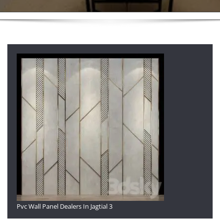
Pvc Wall Panel Dealers In Jagtial 3