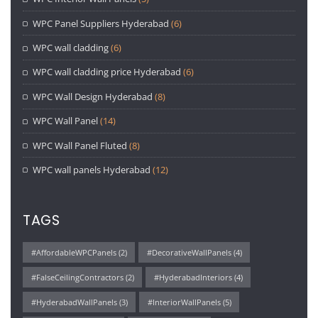
WPC Panel Suppliers Hyderabad
(6)
WPC wall cladding
(6)
WPC wall cladding price Hyderabad
(6)
WPC Wall Design Hyderabad
(8)
WPC Wall Panel
(14)
WPC Wall Panel Fluted
(8)
WPC wall panels Hyderabad
(12)
TAGS
#AffordableWPCPanels
(2)
#DecorativeWallPanels
(4)
#FalseCeilingContractors
(2)
#HyderabadInteriors
(4)
#HyderabadWallPanels
(3)
#InteriorWallPanels
(5)