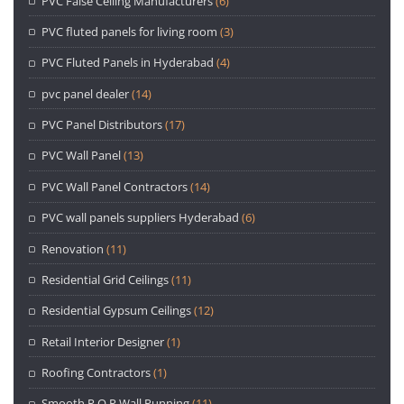
PVC False Ceiling Manufacturers
(6)
PVC fluted panels for living room
(3)
PVC Fluted Panels in Hyderabad
(4)
pvc panel dealer
(14)
PVC Panel Distributors
(17)
PVC Wall Panel
(13)
PVC Wall Panel Contractors
(14)
PVC wall panels suppliers Hyderabad
(6)
Renovation
(11)
Residential Grid Ceilings
(11)
Residential Gypsum Ceilings
(12)
Retail Interior Designer
(1)
Roofing Contractors
(1)
Smooth P.O.P Wall Punning
(11)