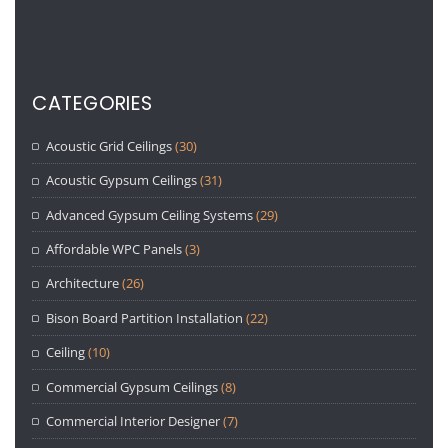
CATEGORIES
Acoustic Grid Ceilings
(30)
Acoustic Gypsum Ceilings
(31)
Advanced Gypsum Ceiling Systems
(29)
Affordable WPC Panels
(3)
Architecture
(26)
Bison Board Partition Installation
(22)
Ceiling
(10)
Commercial Gypsum Ceilings
(8)
Commercial Interior Designer
(7)