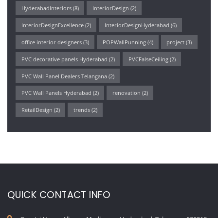
HyderabadInteriors
(8)
InteriorDesign
(2)
InteriorDesignExcellence
(2)
InteriorDesignHyderabad
(6)
office interior designers
(3)
POPWallPunning
(4)
project
(3)
PVC decorative panels Hyderabad
(2)
PVCFalseCeiling
(2)
PVC Wall Panel Dealers Telangana
(2)
PVC Wall Panels Hyderabad
(2)
renovation
(2)
RetailDesign
(2)
trends
(2)
QUICK CONTACT INFO