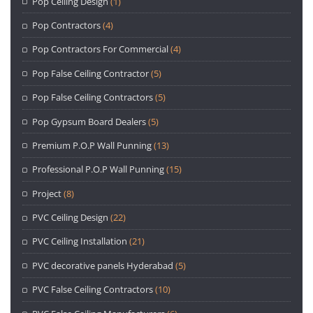
Pop Ceiling Design
(1)
Pop Contractors
(4)
Pop Contractors For Commercial
(4)
Pop False Ceiling Contractor
(5)
Pop False Ceiling Contractors
(5)
Pop Gypsum Board Dealers
(5)
Premium P.O.P Wall Punning
(13)
Professional P.O.P Wall Punning
(15)
Project
(8)
PVC Ceiling Design
(22)
PVC Ceiling Installation
(21)
PVC decorative panels Hyderabad
(5)
PVC False Ceiling Contractors
(10)