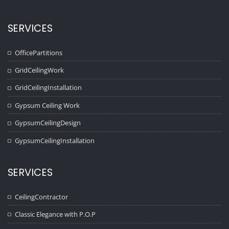
SERVICES
OfficePartitions
GridCeilingWork
GridCeilingInstallation
Gypsum Ceiling Work
GypsumCeilingDesign
GypsumCeilingInstallation
SERVICES
CeilingContractor
Classic Elegance with P.O.P