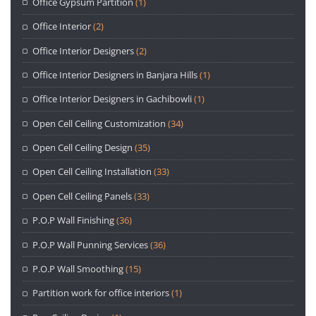
Office Gypsum Partition
(1)
Office Interior
(2)
Office Interior Designers
(2)
Office Interior Designers in Banjara Hills
(1)
Office Interior Designers in Gachibowli
(1)
Open Cell Ceiling Customization
(34)
Open Cell Ceiling Design
(35)
Open Cell Ceiling Installation
(33)
Open Cell Ceiling Panels
(33)
P.O.P Wall Finishing
(36)
P.O.P Wall Punning Services
(36)
P.O.P Wall Smoothing
(15)
Partition work for office interiors
(1)