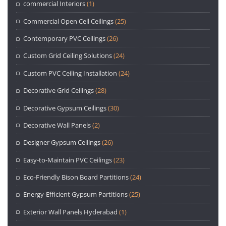
commercial Interiors
(1)
Commercial Open Cell Ceilings
(25)
Contemporary PVC Ceilings
(26)
Custom Grid Ceiling Solutions
(24)
Custom PVC Ceiling Installation
(24)
Decorative Grid Ceilings
(28)
Decorative Gypsum Ceilings
(30)
Decorative Wall Panels
(2)
Designer Gypsum Ceilings
(26)
Easy-to-Maintain PVC Ceilings
(23)
Eco-Friendly Bison Board Partitions
(24)
Energy-Efficient Gypsum Partitions
(25)
Exterior Wall Panels Hyderabad
(1)