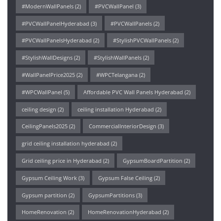
#ModernWallPanels
(2)
#PVCWallPanel
(3)
#PVCWallPanelHyderabad
(3)
#PVCWallPanels
(2)
#PVCWallPanelsHyderabad
(2)
#StylishPVCWallPanels
(2)
#StylishWallDesigns
(2)
#StylishWallPanels
(2)
#WallPanelPrice2025
(2)
#WPCTelangana
(2)
#WPCWallPanel
(5)
Affordable PVC Wall Panels Hyderabad
(2)
ceiling design
(2)
ceiling installation Hyderabad
(2)
CeilingPanels2025
(2)
CommercialInteriorDesign
(3)
grid ceiling installation hyderabad
(2)
Grid ceiling price in Hyderabad
(2)
GypsumBoardPartition
(2)
Gypsum Ceiling Work
(3)
Gypsum False Ceiling
(2)
Gypsum partition
(2)
GypsumPartitions
(3)
HomeRenovation
(2)
HomeRenovationHyderabad
(2)