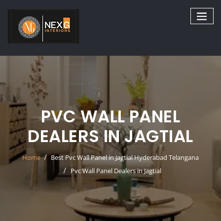
Skip
to
content
PVC WALL PANEL
DEALERS IN JAGTIAL
Home
Best Pvc Wall Panel in Jagtial Hyderabad Telangana
Pvc Wall Panel Dealers in Jagtial