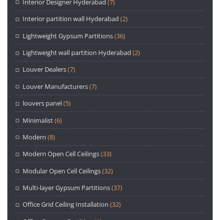
Interior Designer Hyderabad
(7)
Interior partition wall Hyderabad
(2)
Lightweight Gypsum Partitions
(36)
Lightweight wall partition Hyderabad
(2)
Louver Dealers
(7)
Louver Manufacturers
(7)
louvers panel
(5)
Minimalist
(6)
Modern
(8)
Modern Open Cell Ceilings
(33)
Modular Open Cell Ceilings
(32)
Multi-layer Gypsum Partitions
(37)
Office Grid Ceiling Installation
(32)