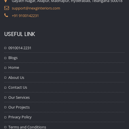
Gayatri Nagar, Allapur, Madhapur, Hyderabad, Telangana 500018
support@nexginteriors.com
+91 9100142231
USEFUL LINK
0910014 2231
Blogs
Home
About Us
Contact Us
Our Services
Our Projects
Privacy Policy
Terms and Conditions