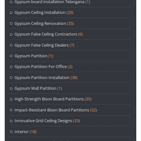
Gypsum board installation Telangana
(1)
Gypsum Ceiling Installation
(29)
Gypsum Ceiling Renovation
(35)
Gypsum False Ceiling Contractors
(6)
Gypsum False Ceiling Dealers
(7)
Gypsum Partition
(1)
Gypsum Partition For Office
(2)
Gypsum Partition Installation
(38)
Gypsum Wall Partition
(1)
High-Strength Bison Board Partitions
(35)
Impact-Resistant Bison Board Partitions
(32)
Innovative Grid Ceiling Designs
(33)
Interior
(18)