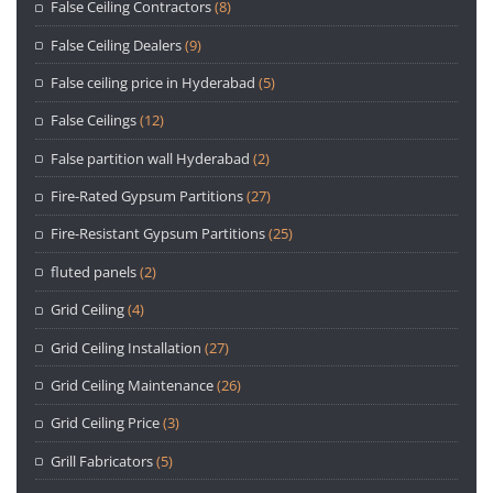
False Ceiling Contractors
(8)
False Ceiling Dealers
(9)
False ceiling price in Hyderabad
(5)
False Ceilings
(12)
False partition wall Hyderabad
(2)
Fire-Rated Gypsum Partitions
(27)
Fire-Resistant Gypsum Partitions
(25)
fluted panels
(2)
Grid Ceiling
(4)
Grid Ceiling Installation
(27)
Grid Ceiling Maintenance
(26)
Grid Ceiling Price
(3)
Grill Fabricators
(5)