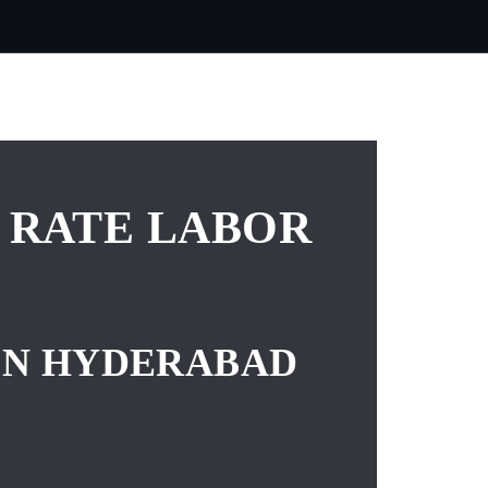
 RATE LABOR
 IN HYDERABAD