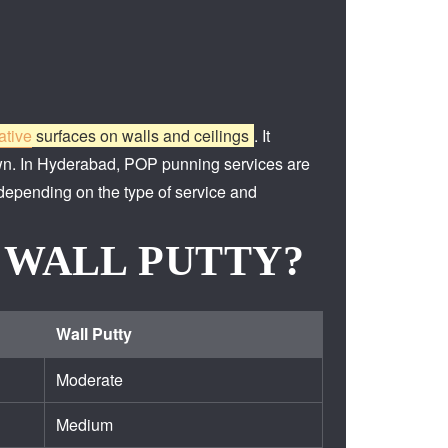
ative
surfaces on walls and ceilings
.
It
wn.
In Hyderabad, POP punning services are
 depending on the type of service and
 WALL PUTTY?
Wall Putty
Moderate
Medium