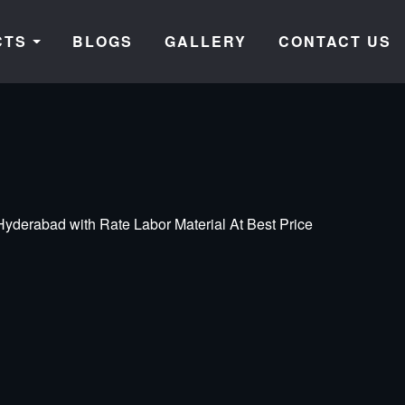
CTS
BLOGS
GALLERY
CONTACT US
yderabad with Rate Labor Material At Best Price