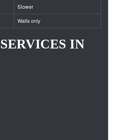
Slower
Walls only
SERVICES IN