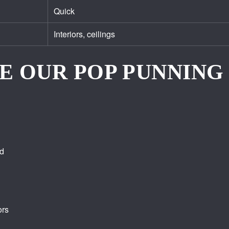
Quick
Interiors, ceilings
E OUR POP PUNNING 
ed
ors