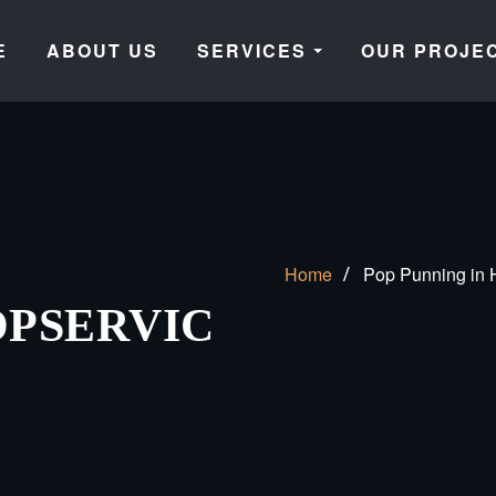
E
ABOUT US
SERVICES
OUR PROJE
Home
Pop Punning in H
PSERVIC