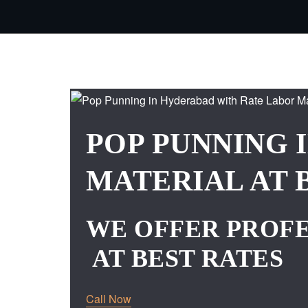
POP PUNNING 
MATERIAL AT 
WE OFFER PROFE
AT BEST RATES
Call Now