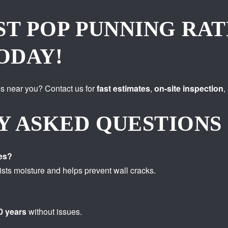
ST POP PUNNING RAT
ODAY!
s near you? Contact us for
fast estimates
,
on-site inspection
,
Y ASKED QUESTIONS
es?
sts moisture and helps prevent wall cracks.
0 years
without issues.