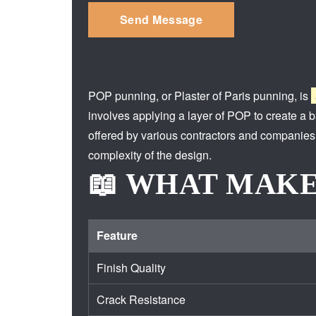
POP punning, or Plaster of Paris punning, is
involves applying a layer of POP to create a ba
offered by various contractors and companies,
complexity of the design.
📖 WHAT MAKE
Feature
Finish Quality
Crack Resistance