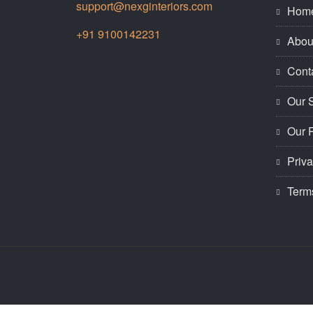
support@nexginteriors.com
Hom
+91 9100142231
Abou
Cont
Our 
Our P
Priva
Term