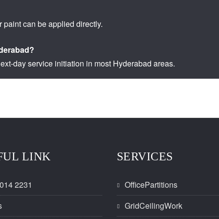
r paint can be applied directly.
Hyderabad?
ext-day service initiation in most Hyderabad areas.
FUL LINK
SERVICES
014 2231
OfficePartitions
s
GridCeilingWork