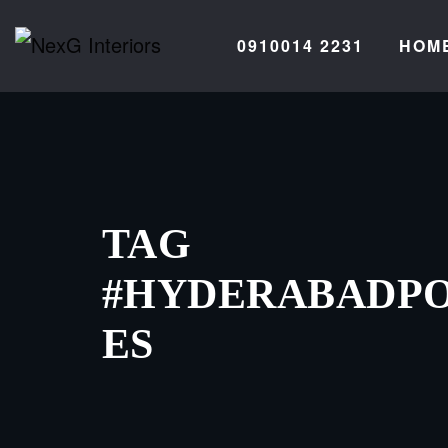
Skip
to
0910014 2231
HOM
content
TAG
#HYDERABADPO
ES