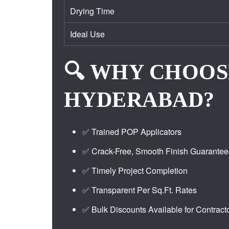
Drying Time
Ideal Use
🔍 WHY CHOOS
HYDERABAD?
✅ Trained POP Applicators
✅ Crack-Free, Smooth Finish Guarante
✅ Timely Project Completion
✅ Transparent Per Sq.Ft. Rates
✅ Bulk Discounts Available for Contract