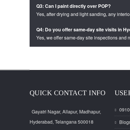
Q3: Can I paint directly over POP?
Yes, after drying and light sanding, any interio
Q4: Do you offer same-day site visits in 
Yes, we offer same-day site inspections and n
QUICK CONTACT INFO
USE
0910
Gayatri Nagar, Allapur, Madhapur,
Hyderabad, Telangana 500018
Blog