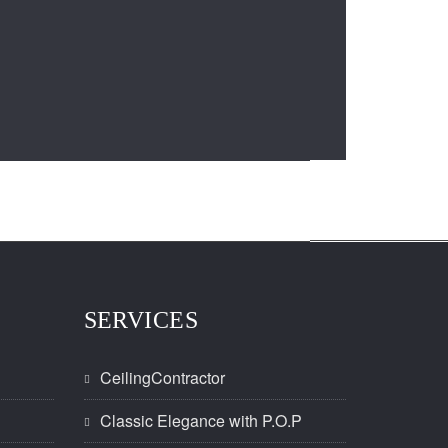
SERVICES
CeilingContractor
Classic Elegance with P.O.P