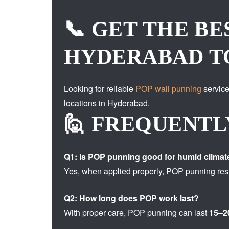
📞 GET THE BE
HYDERABAD T
Looking for reliable
POP wall punning
service
locations in Hyderabad.
🙋 FREQUENTL
Q1: Is POP punning good for humid climat
Yes, when applied properly, POP punning resi
Q2: How long does POP work last?
With proper care, POP punning can last
15–2