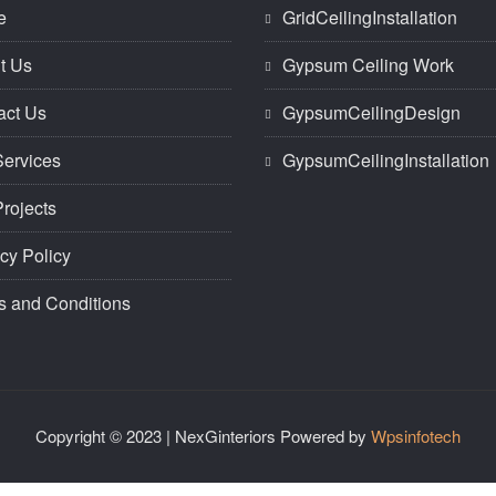
e
GridCeilingInstallation
t Us
Gypsum Ceiling Work
act Us
GypsumCeilingDesign
Services
GypsumCeilingInstallation
rojects
cy Policy
s and Conditions
Copyright © 2023 | NexGinteriors Powered by
Wpsinfotech