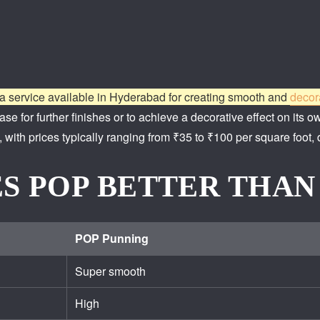
a service available in Hyderabad for creating smooth and
decor
se for further finishes or to achieve a decorative effect on its o
 with prices typically ranging from ₹35 to ₹100 per square foot,
S POP BETTER THAN
POP Punning
Super smooth
High