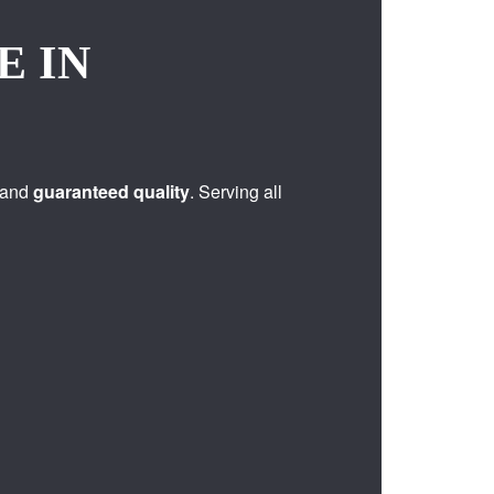
E IN
 and
guaranteed quality
. Serving all