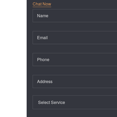
Chat Now