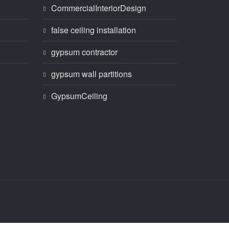
CommercialInteriorDesign
false ceiling installation
gypsum contractor
gypsum wall partitions
GypsumCeiling