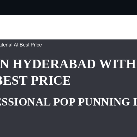
IN HYDERABAD WITH
BEST PRICE
SSIONAL POP PUNNING