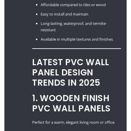
Affordable compared to tiles or wood
Easy to install and maintain
Long-lasting, waterproof, and termite-
resistant
Available in multiple textures and finishes
LATEST PVC WALL
PANEL DESIGN
TRENDS IN 2025
1. WOODEN FINISH
PVC WALL PANELS
Perfect for a warm, elegant living room or office.