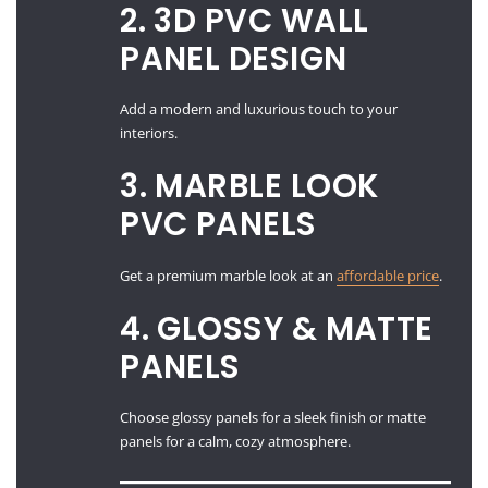
2. 3D PVC WALL
PANEL DESIGN
Add a modern and luxurious touch to your
interiors.
3. MARBLE LOOK
PVC PANELS
Get a premium marble look at an
affordable price
.
4. GLOSSY & MATTE
PANELS
Choose glossy panels for a sleek finish or matte
panels for a calm, cozy atmosphere.