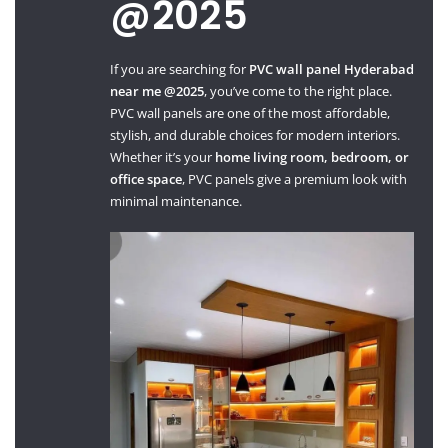
@2025
If you are searching for
PVC wall panel Hyderabad
near me @2025
, you’ve come to the right place.
PVC wall panels are one of the most affordable,
stylish, and durable choices for modern interiors.
Whether it’s your
home living room, bedroom, or
office space
, PVC panels give a premium look with
minimal maintenance.