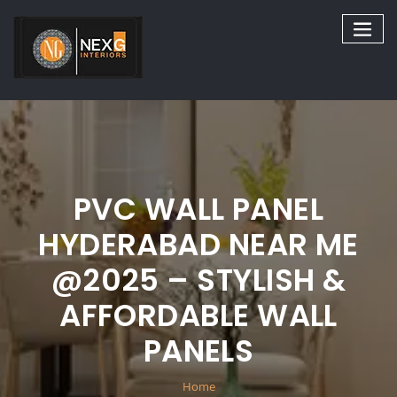
Skip
to
content
PVC WALL PANEL
HYDERABAD NEAR ME
@2025 – STYLISH &
AFFORDABLE WALL
PANELS
Home