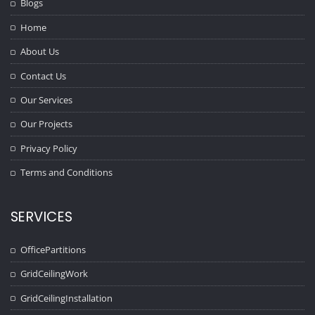
Blogs
Home
About Us
Contact Us
Our Services
Our Projects
Privacy Policy
Terms and Conditions
SERVICES
OfficePartitions
GridCeilingWork
GridCeilingInstallation