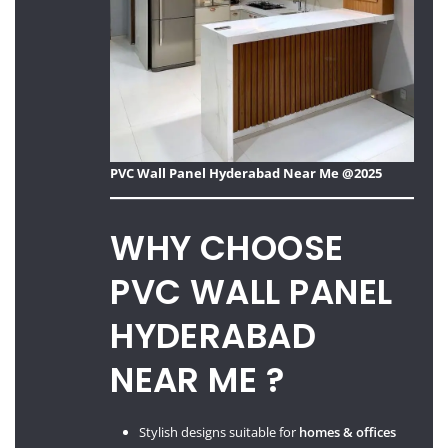
PVC Wall Panel Hyderabad Near Me @2025
WHY CHOOSE
PVC WALL PANEL
HYDERABAD
NEAR ME ?
Stylish designs suitable for
homes & offices