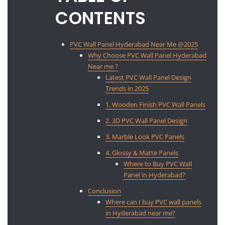
CONTENTS
PVC Wall Panel Hyderabad Near Me @2025
Why Choose PVC Wall Panel Hyderabad
Near me ?
Latest PVC Wall Panel Design
Trends in 2025
1. Wooden Finish PVC Wall Panels
2. 3D PVC Wall Panel Design
3. Marble Look PVC Panels
4. Glossy & Matte Panels
Where to Buy PVC Wall
Panel in Hyderabad?
Conclusion
Where can I buy PVC wall panels
in Hyderabad near me?