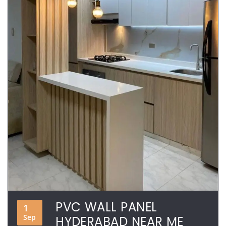
PVC WALL PANEL
1
Sep
HYDERABAD NEAR ME