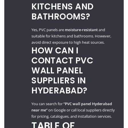
KITCHENS AND
BATHROOMS?
Yes, PVC panels are
moisture-resistant
and
suitable for kitchens and bathrooms. However,
avoid direct exposure to high heat sources.
HOW CAN I
CONTACT PVC
WALL PANEL
SUPPLIERS IN
HYDERABAD?
You can search for
“PVC wall panel Hyderabad
near me”
on Google or call local suppliers directly
for pricing, catalogues, and installation services.
TABLE OF