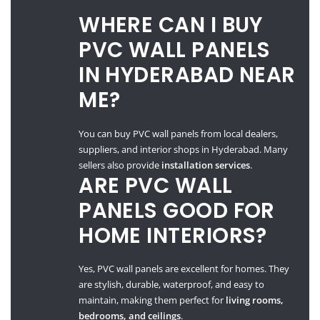
WHERE CAN I BUY
PVC WALL PANELS
IN HYDERABAD NEAR
ME?
You can buy PVC wall panels from local dealers,
suppliers, and interior shops in Hyderabad. Many
sellers also provide
installation services
.
ARE PVC WALL
PANELS GOOD FOR
HOME INTERIORS?
Yes, PVC wall panels are excellent for homes. They
are stylish, durable, waterproof, and easy to
maintain, making them perfect for
living rooms,
bedrooms, and ceilings
.