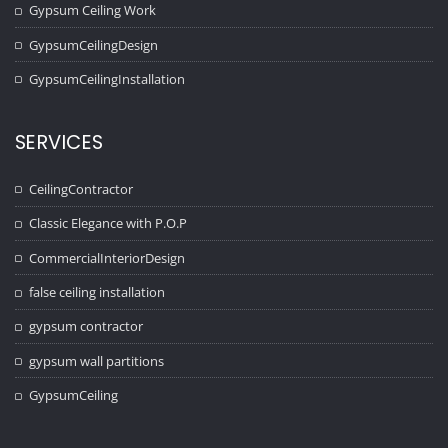
Gypsum Ceiling Work
GypsumCeilingDesign
GypsumCeilingInstallation
SERVICES
CeilingContractor
Classic Elegance with P.O.P
CommercialInteriorDesign
false ceiling installation
gypsum contractor
gypsum wall partitions
GypsumCeiling