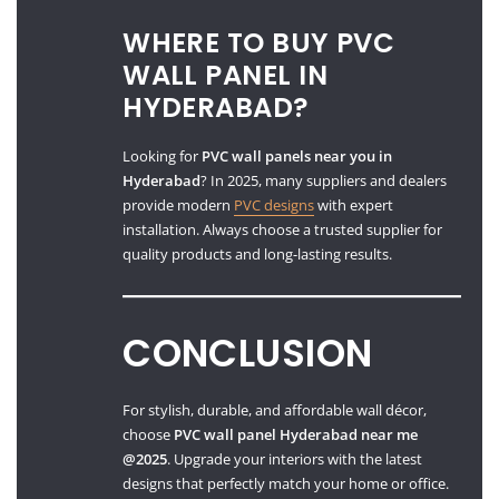
WHERE TO BUY PVC
WALL PANEL IN
HYDERABAD?
Looking for
PVC wall panels near you in
Hyderabad
? In 2025, many suppliers and dealers
provide modern
PVC designs
with expert
installation. Always choose a trusted supplier for
quality products and long-lasting results.
CONCLUSION
For stylish, durable, and affordable wall décor,
choose
PVC wall panel Hyderabad near me
@2025
. Upgrade your interiors with the latest
designs that perfectly match your home or office.