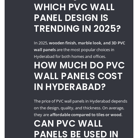
WHICH PVC WALL
PANEL DESIGN IS
TRENDING IN 2025?
In 2025,
wooden finish, marble look, and 3D PVC
wall panels
are the most popular choices in
Hyderabad for both homes and offices.
HOW MUCH DO PVC
WALL PANELS COST
IN HYDERABAD?
The price of PVC wall panels in Hyderabad depends
on the design, quality, and thickness. On average,
they are
affordable compared to tiles or wood
.
CAN PVC WALL
PANELS BE USED IN