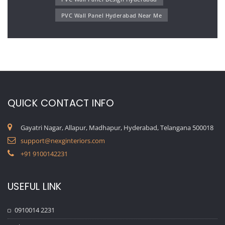
PVC Wall Panel Hyderabad Near Me
QUICK CONTACT INFO
Gayatri Nagar, Allapur, Madhapur, Hyderabad, Telangana 500018
support@nexginteriors.com
+91 9100142231
USEFUL LINK
0910014 2231