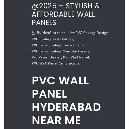
@2025 – STYLISH &
AFFORDABLE WALL
PANELS
By
NexGinterior
PVC Ceiling Design
,
PVC Ceiling Installation
,
PVC False Ceiling Contractors
,
PVC False Ceiling Manufacturers
,
Pvc Panel Dealer
,
PVC Wall Panel
,
PVC Wall Panel Contractors
PVC WALL
PANEL
HYDERABAD
NEAR ME