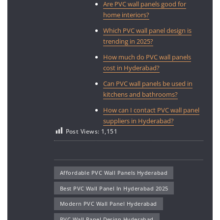
Are PVC wall panels good for
home interiors?
Which PVC wall panel design is
trending in 2025?
How much do PVC wall panels
cost in Hyderabad?
Can PVC wall panels be used in
kitchens and bathrooms?
How can I contact PVC wall panel
suppliers in Hyderabad?
Post Views:
1,151
Affordable PVC Wall Panels Hyderabad
Best PVC Wall Panel In Hyderabad 2025
Modern PVC Wall Panel Hyderabad
PVC Wall Panel Design Hyderabad