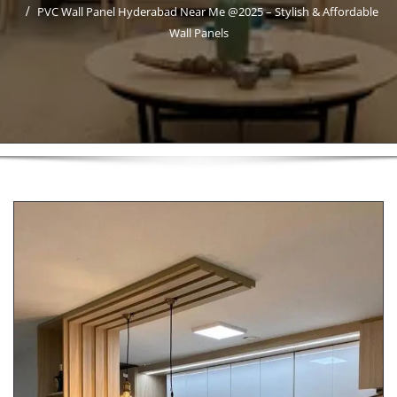
PVC Wall Panel Hyderabad Near Me @2025 – Stylish & Affordable
Wall Panels