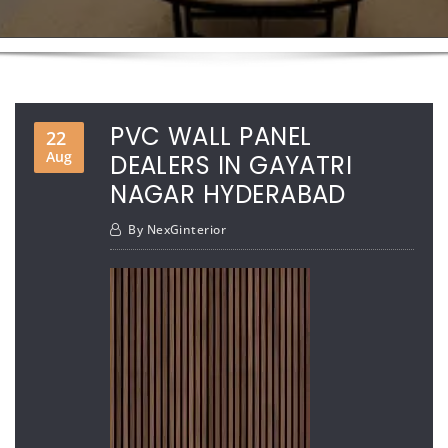
PVC WALL PANEL
22
Aug
DEALERS IN GAYATRI
NAGAR HYDERABAD
By
NexGinterior