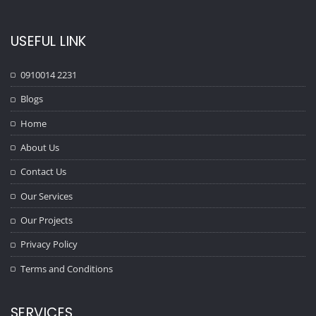
USEFUL LINK
0910014 2231
Blogs
Home
About Us
Contact Us
Our Services
Our Projects
Privacy Policy
Terms and Conditions
SERVICES