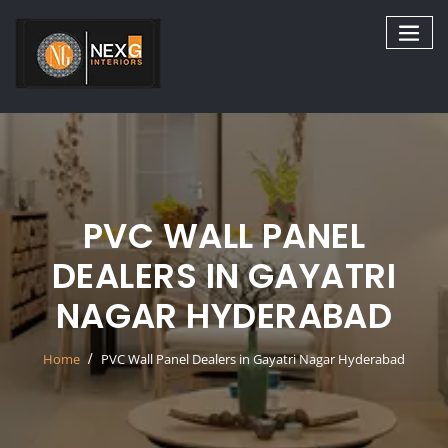
Skip
to
content
PVC WALL PANEL
DEALERS IN GAYATRI
NAGAR HYDERABAD
Home
PVC Wall Panel Dealers in Gayatri Nagar Hyderabad