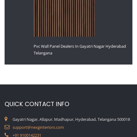
Pvc Wall Panel Dealers In Gayatri Nagar Hyderabad
Telangana
QUICK CONTACT INFO
Gayatri Nagar, Allapur, Madhapur, Hyderabad, Telangana 500018
support@nexginteriors.com
+91 9100142231