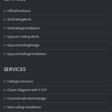
OfficePartitions
GridCeilingWork
GridCeilingInstallation
Gypsum Ceiling Work
GypsumCeilingDesign
GypsumCeilingInstallation
SERVICES
CeilingContractor
Classic Elegance with P.O.P
CommercialInteriorDesign
false ceiling installation