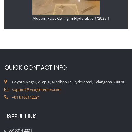
Modern False Ceiling In Hyderabad @2025 1
QUICK CONTACT INFO
Gayatri Nagar, Allapur, Madhapur, Hyderabad, Telangana 500018
support@nexginteriors.com
+91 9100142231
USEFUL LINK
0910014 2231