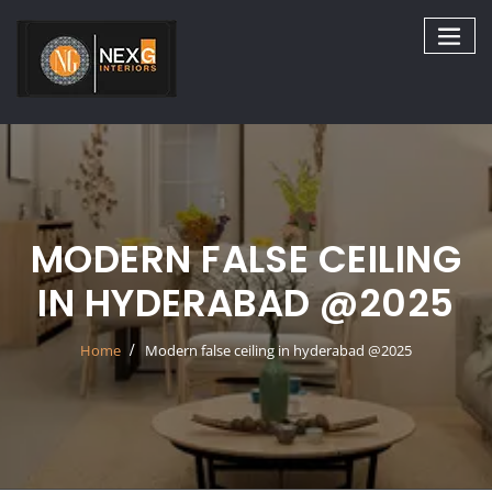
Skip
to
content
MODERN FALSE CEILING
IN HYDERABAD @2025
Home
Modern false ceiling in hyderabad @2025