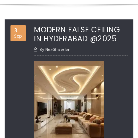
MODERN FALSE CEILING
3
Sep
IN HYDERABAD @2025
By
NexGinterior