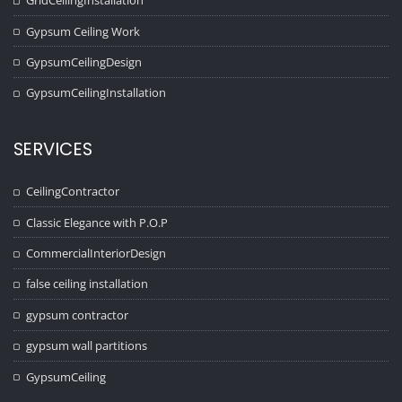
GridCeilingInstallation
Gypsum Ceiling Work
GypsumCeilingDesign
GypsumCeilingInstallation
SERVICES
CeilingContractor
Classic Elegance with P.O.P
CommercialInteriorDesign
false ceiling installation
gypsum contractor
gypsum wall partitions
GypsumCeiling