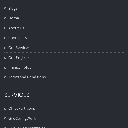
Blogs
Home
About Us
Contact Us
Our Services
Our Projects
Privacy Policy
Terms and Conditions
SERVICES
OfficePartitions
GridCeilingWork