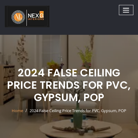
Skip
to
content
2024 FALSE CEILING
PRICE TRENDS FOR PVC,
GYPSUM, POP
Home
2024 False Ceiling Price Trends for PVC, Gypsum, POP