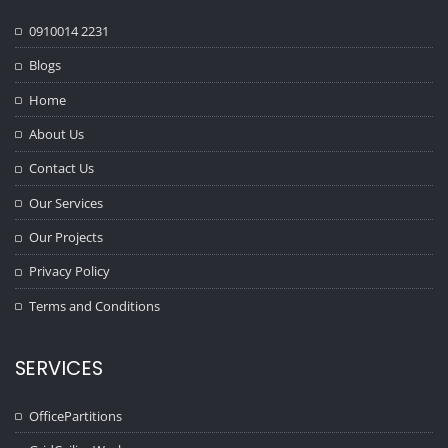
0910014 2231
Blogs
Home
About Us
Contact Us
Our Services
Our Projects
Privacy Policy
Terms and Conditions
SERVICES
OfficePartitions