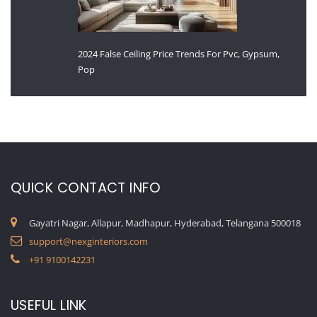
2024 False Ceiling Price Trends For Pvc, Gypsum,
Pop
QUICK CONTACT INFO
Gayatri Nagar, Allapur, Madhapur, Hyderabad, Telangana 500018
support@nexginteriors.com
+91 9100142231
USEFUL LINK