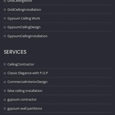
GridCeilingWork
GridCeilingInstallation
Gypsum Ceiling Work
GypsumCeilingDesign
GypsumCeilingInstallation
SERVICES
CeilingContractor
Classic Elegance with P.O.P
CommercialInteriorDesign
false ceiling installation
gypsum contractor
gypsum wall partitions