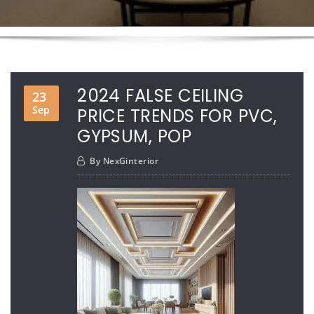
2024 FALSE CEILING
23
Sep
PRICE TRENDS FOR PVC,
GYPSUM, POP
By
NexGinterior